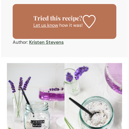
Tried this recipe?
Let us know
how it was!
Author:
Kristen Stevens