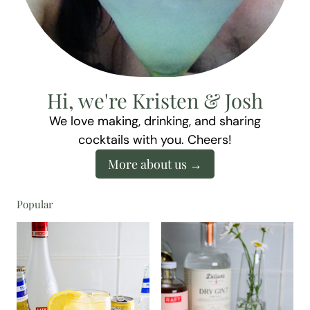
Hi, we're Kristen & Josh
We love making, drinking, and sharing
cocktails with you. Cheers!
More about us
Popular