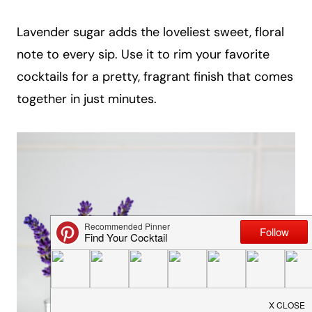
a
Lavender sugar adds the loveliest sweet, floral
i
note to every sip. Use it to rim your favorite
l
cocktails for a pretty, fragrant finish that comes
together in just minutes.