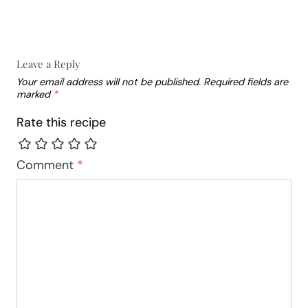
Leave a Reply
Your email address will not be published.
Required fields are
marked
*
Rate this recipe
Comment
*