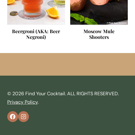
Beergroni (AKA: Beer
Moscow Mule
Negroni)
Shooters
© 2026 Find Your Cocktail. ALL RIGHTS RESERVED.
Privacy Policy
.