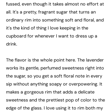
fussed, even though it takes almost no effort at
all. It's a pretty, fragrant sugar that turns an
ordinary rim into something soft and floral, and
it's the kind of thing I love keeping in the
cupboard for whenever I want to dress up a
drink.
The flavor is the whole point here. The lavender
works its gentle, perfumed sweetness right into
the sugar, so you get a soft floral note in every
sip without anything soapy or overpowering. It
makes a gorgeous rim that adds a delicate
sweetness and the prettiest pop of color to the
edge of the glass. I love using it to rim both my