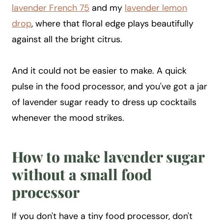
lavender French 75
and my
lavender lemon
drop
, where that floral edge plays beautifully
against all the bright citrus.
And it could not be easier to make. A quick
pulse in the food processor, and you've got a jar
of lavender sugar ready to dress up cocktails
whenever the mood strikes.
How to make lavender sugar
without a small food
processor
If you don't have a tiny food processor, don't