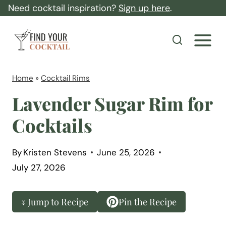
S
Need cocktail inspiration?
Sign up here
.
k
F
i
i
p
n
t
d
Home
»
Cocktail Rims
o
Y
Lavender Sugar Rim for
c
o
Cocktails
o
u
n
r
t
By
Kristen Stevens
June 25, 2026
C
July 27, 2026
e
o
n
c
t
↓ Jump to Recipe
Pin the Recipe
k
t