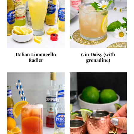
Italian Limoncello
Gin Daisy (with
Radler
grenadine)