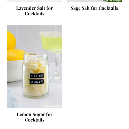
Lavender Salt for
Sage Salt for Cocktails
Cocktails
Lemon Sugar for
Cocktails