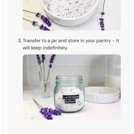
Transfer to a jar and store in your pantry - it
will keep indefinitely.