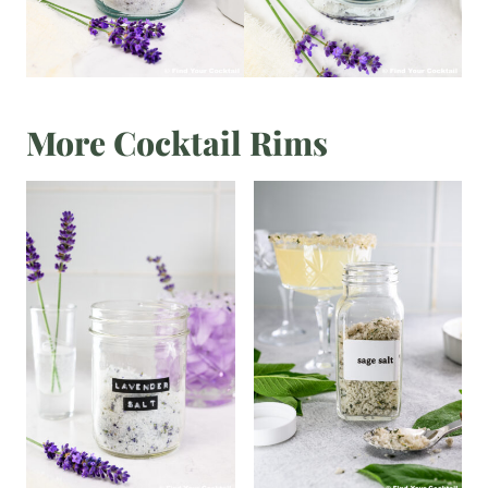
More Cocktail Rims