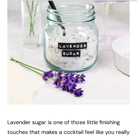
Lavender sugar is one of those little finishing
touches that makes a cocktail feel like you really