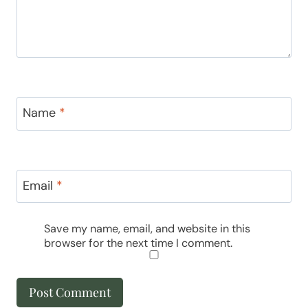
Name
*
Email
*
Save my name, email, and website in this
browser for the next time I comment.