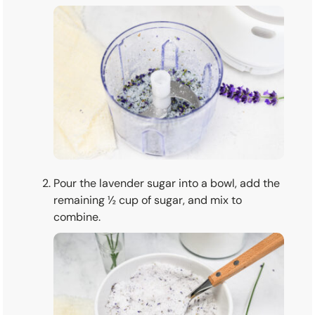
Pour the lavender sugar into a bowl, add the
remaining ½ cup of sugar, and mix to
combine.