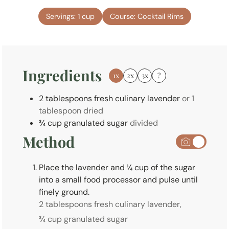
t
n
e
Servings:
1
cup
Course:
Cocktail Rims
u
s
t
e
s
Ingredients
1x
2x
3x
?
2
tablespoons
fresh culinary lavender
or 1
tablespoon dried
¾
cup
granulated sugar
divided
Method
Place the lavender and ¼ cup of the sugar
into a small food processor and pulse until
finely ground.
2 tablespoons fresh culinary lavender,
¾ cup granulated sugar