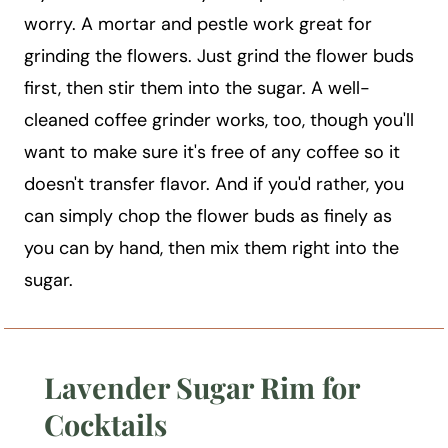
worry. A mortar and pestle work great for
grinding the flowers. Just grind the flower buds
first, then stir them into the sugar. A well-
cleaned coffee grinder works, too, though you'll
want to make sure it's free of any coffee so it
doesn't transfer flavor. And if you'd rather, you
can simply chop the flower buds as finely as
you can by hand, then mix them right into the
sugar.
Lavender Sugar Rim for
Cocktails