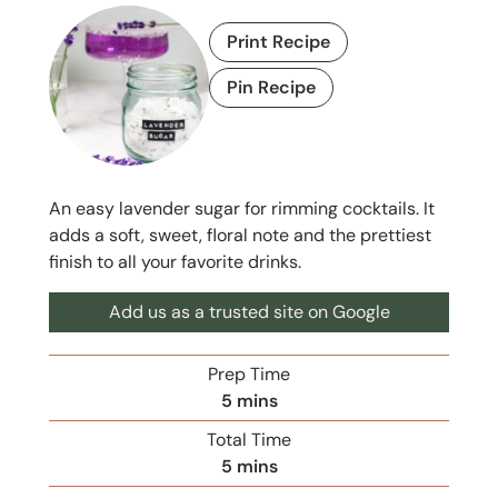
Print Recipe
Pin Recipe
An easy lavender sugar for rimming cocktails. It
adds a soft, sweet, floral note and the prettiest
finish to all your favorite drinks.
Add us as a trusted site on Google
Prep Time
m
5
mins
i
Total Time
n
m
5
mins
u
i