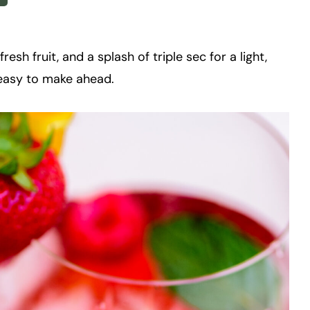
esh fruit, and a splash of triple sec for a light,
nd easy to make ahead.