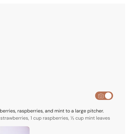
e
s
erries, raspberries, and mint to a large pitcher.
 strawberries,
1 cup raspberries,
½ cup mint leaves