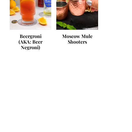
Beergroni
Moscow Mule
(AKA: Beer
Shooters
Negroni)