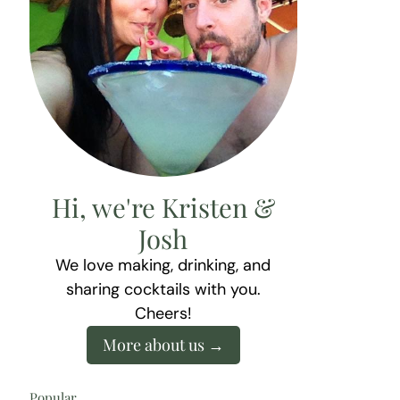
Hi, we're Kristen &
Josh
We love making, drinking, and
sharing cocktails with you.
Cheers!
More about us
Popular