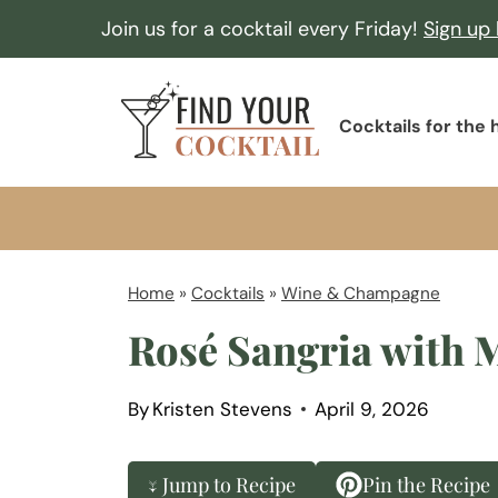
S
Join us for a cocktail every Friday!
Sign up
k
i
F
p
Cocktails for the
i
t
n
o
d
c
Y
o
o
Home
»
Cocktails
»
Wine & Champagne
n
u
Rosé Sangria with M
t
r
e
C
n
By
Kristen Stevens
April 9, 2026
o
t
c
↓ Jump to Recipe
Pin the Recipe