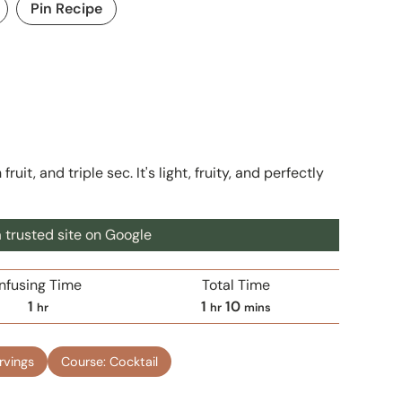
Pin Recipe
uit, and triple sec. It's light, fruity, and perfectly
 trusted site on Google
Infusing Time
Total Time
h
h
m
1
1
10
hr
hr
mins
o
o
i
u
u
n
rvings
Course:
Cocktail
r
r
u
t