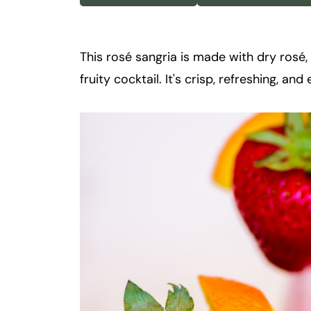
k
t
a
This rosé sangria is made with dry rosé, fr
i
fruity cocktail. It's crisp, refreshing, a
l