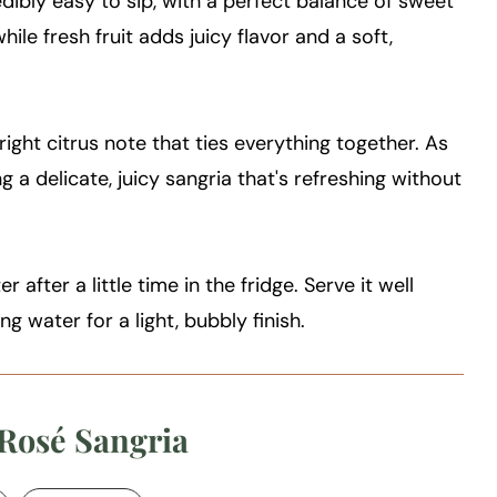
credibly easy to sip, with a perfect balance of sweet
hile fresh fruit adds juicy flavor and a soft,
 bright citrus note that ties everything together. As
ing a delicate, juicy sangria that's refreshing without
r after a little time in the fridge. Serve it well
ng water for a light, bubbly finish.
 Rosé Sangria