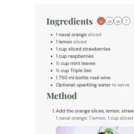
e
s
Ingredients
1x
2x
3x
?
1
naval orange
sliced
1
lemon
sliced
1
cup
sliced strawberries
1
cup
raspberries
½
cup
mint leaves
½
cup
Triple Sec
1
750 ml
bottle rosé wine
Optional: sparkling water
to serve
Method
Add the orange slices, lemon, strawb
1 naval orange,
1 lemon,
1 cup sliced