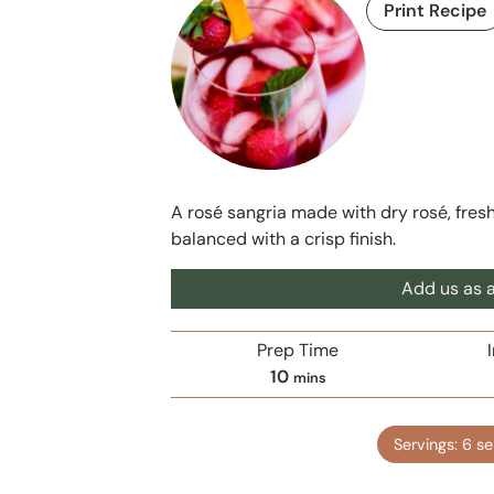
Print Recipe
A rosé sangria made with dry rosé, fresh fr
balanced with a crisp finish.
Add us as a
Prep Time
m
10
mins
i
n
Servings:
6
se
u
t