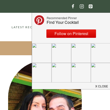
LATEST RECIPES
ABOUT
CONTACT