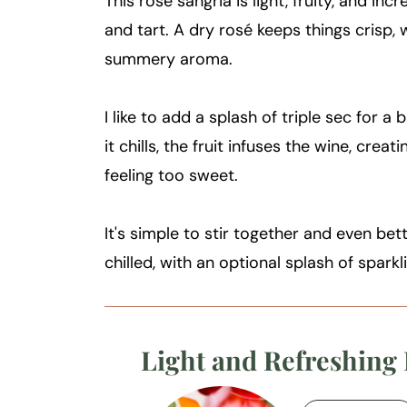
This rosé sangria is light, fruity, and in
and tart. A dry rosé keeps things crisp, w
summery aroma.
I like to add a splash of triple sec for a
it chills, the fruit infuses the wine, creat
feeling too sweet.
It's simple to stir together and even bette
chilled, with an optional splash of sparkli
Light and Refreshing