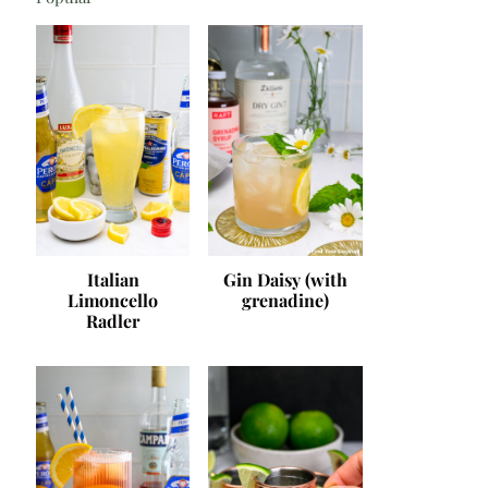
Italian
Gin Daisy (with
Limoncello
grenadine)
Radler