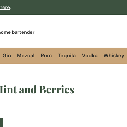
 here
.
 home bartender
Gin
Mezcal
Rum
Tequila
Vodka
Whiskey
int and Berries