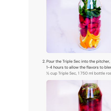
Pour the Triple Sec into the pitcher,
1-4 hours to allow the flavors to ble
½ cup Triple Sec,
1 750 ml bottle ro