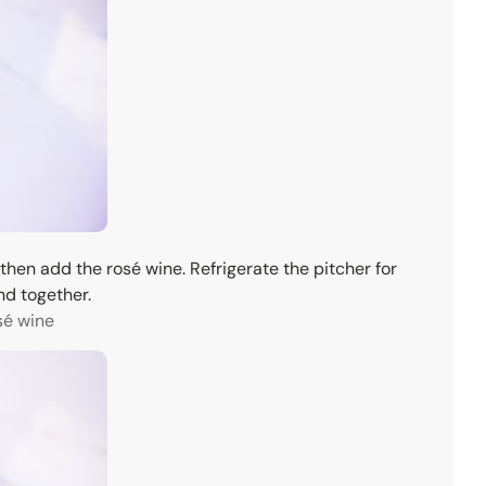
 then add the rosé wine. Refrigerate the pitcher for
nd together.
sé wine