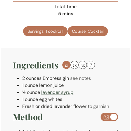
i
Total Time
n
m
5
mins
u
i
t
n
e
Servings:
1
cocktail
Course:
Cocktail
u
s
t
e
s
Ingredients
1x
2x
3x
?
2
ounces
Empress gin
see notes
1
ounce
lemon juice
½
ounce
lavender syrup
1
ounce
egg whites
Fresh or dried lavender flower
to garnish
Method