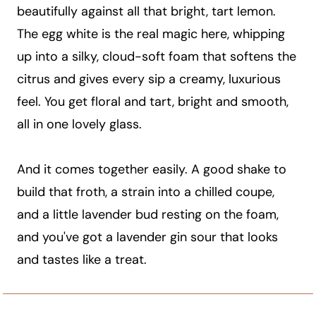
beautifully against all that bright, tart lemon.
The egg white is the real magic here, whipping
up into a silky, cloud-soft foam that softens the
citrus and gives every sip a creamy, luxurious
feel. You get floral and tart, bright and smooth,
all in one lovely glass.
And it comes together easily. A good shake to
build that froth, a strain into a chilled coupe,
and a little lavender bud resting on the foam,
and you've got a lavender gin sour that looks
and tastes like a treat.