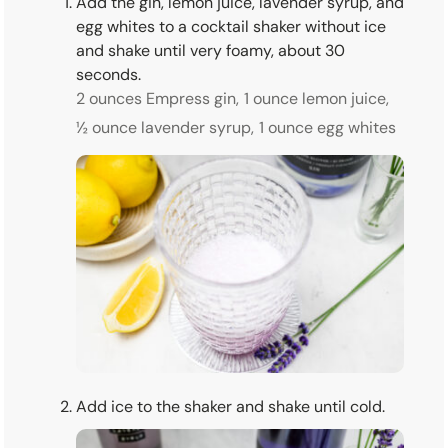
Add the gin, lemon juice, lavender syrup, and
egg whites to a cocktail shaker without ice
and shake until very foamy, about 30
seconds.
2 ounces Empress gin,
1 ounce lemon juice,
½ ounce lavender syrup,
1 ounce egg whites
Add ice to the shaker and shake until cold.