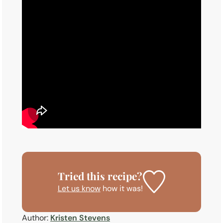
Tried this recipe?
Let us know
how it was!
Author:
Kristen Stevens