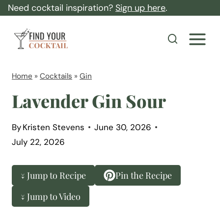
S
Need cocktail inspiration?
Sign up here
.
k
F
i
i
p
n
t
d
Home
»
Cocktails
»
Gin
o
Y
Lavender Gin Sour
c
o
o
u
By
Kristen Stevens
June 30, 2026
n
r
July 22, 2026
t
C
e
o
↓ Jump to Recipe
Pin the Recipe
n
c
t
↓ Jump to Video
k
t