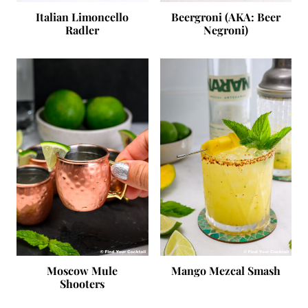
Italian Limoncello
Beergroni (AKA: Beer
Radler
Negroni)
Moscow Mule
Mango Mezcal Smash
Shooters