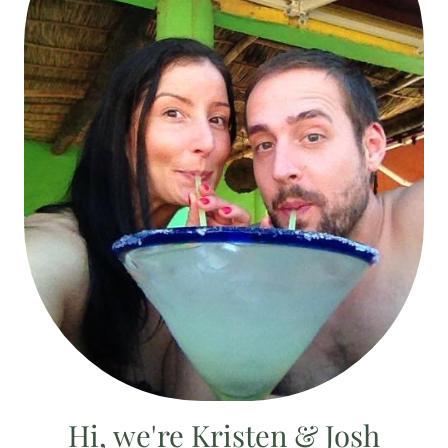
Hi, we're Kristen & Josh