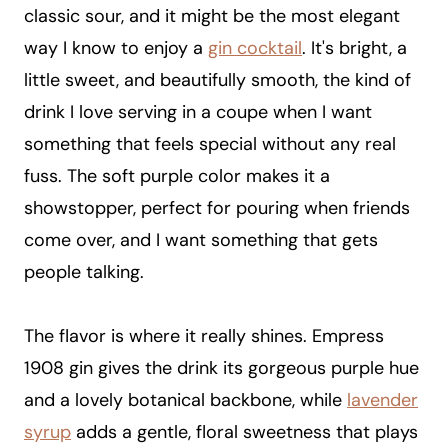
classic sour, and it might be the most elegant
way I know to enjoy a
gin cocktail
. It's bright, a
little sweet, and beautifully smooth, the kind of
drink I love serving in a coupe when I want
something that feels special without any real
fuss. The soft purple color makes it a
showstopper, perfect for pouring when friends
come over, and I want something that gets
people talking.
The flavor is where it really shines. Empress
1908 gin gives the drink its gorgeous purple hue
and a lovely botanical backbone, while
lavender
syrup
adds a gentle, floral sweetness that plays