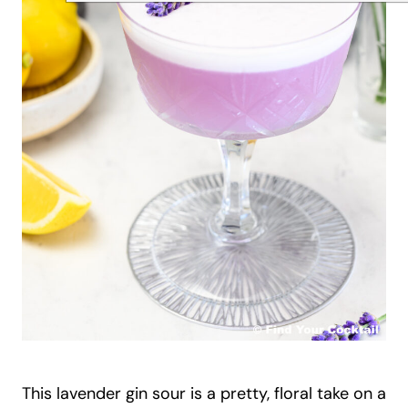
This lavender gin sour is a pretty, floral take on a