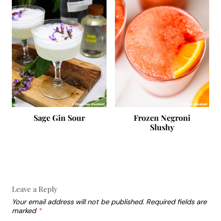
Sage Gin Sour
Frozen Negroni
Slushy
Leave a Reply
Your email address will not be published.
Required fields are
marked
*