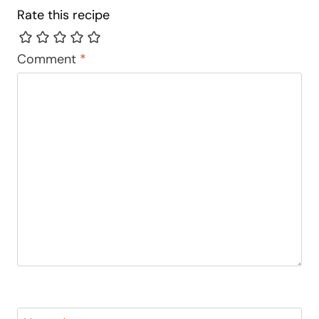
Rate this recipe
Comment
*