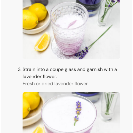
Strain into a coupe glass and garnish with a
lavender flower.
Fresh or dried lavender flower