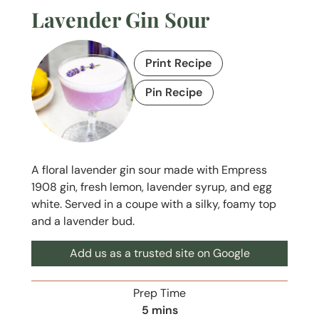
Lavender Gin Sour
Print Recipe
Pin Recipe
A floral lavender gin sour made with Empress
1908 gin, fresh lemon, lavender syrup, and egg
white. Served in a coupe with a silky, foamy top
and a lavender bud.
Add us as a trusted site on Google
Prep Time
m
5
mins