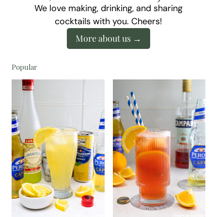
We love making, drinking, and sharing
cocktails with you. Cheers!
More about us
Popular