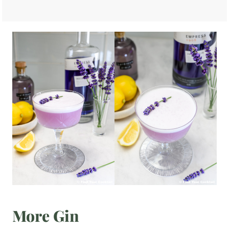
More Gin