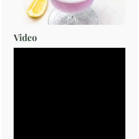
Video