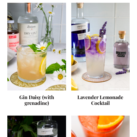
Gin Daisy (with
Lavender Lemonade
grenadine)
Cocktail