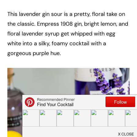
a
This lavender gin sour is a pretty, floral take on
i
the classic. Empress 1908 gin, bright lemon, and
l
floral lavender syrup get whipped with egg
white into a silky, foamy cocktail with a
gorgeous purple hue.