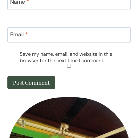
Name
*
Email
*
Save my name, email, and website in this
browser for the next time I comment.