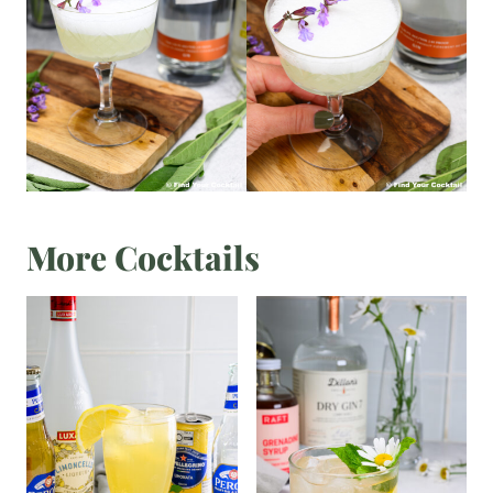
More Cocktails