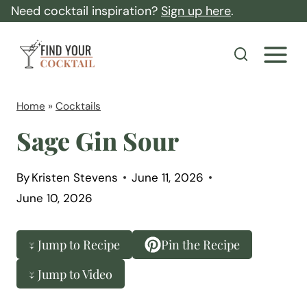
S
Need cocktail inspiration?
Sign up here
.
k
F
i
i
p
n
t
d
Home
»
Cocktails
o
Y
Sage Gin Sour
c
o
o
u
By
Kristen Stevens
June 11, 2026
n
r
June 10, 2026
t
C
e
o
↓ Jump to Recipe
Pin the Recipe
n
c
t
↓ Jump to Video
k
t