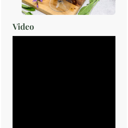
Video