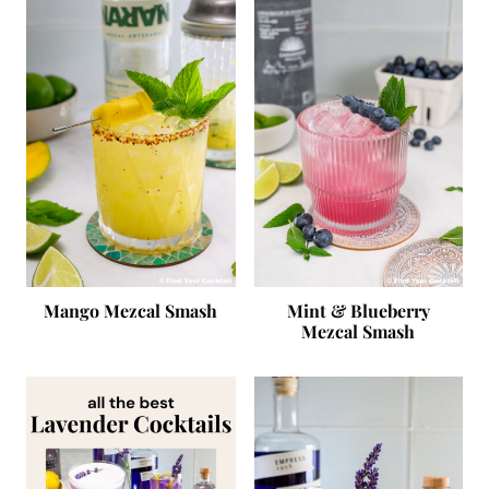
Mango Mezcal Smash
Mint & Blueberry
Mezcal Smash