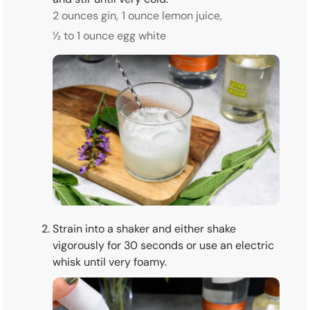
2 ounces gin,
1 ounce lemon juice,
½ to 1 ounce egg white
Strain into a shaker and either shake
vigorously for 30 seconds or use an electric
whisk until very foamy.