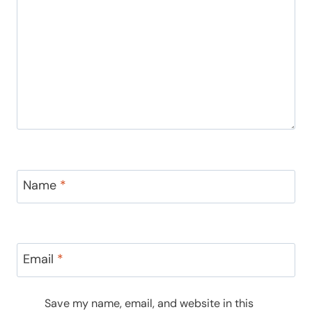
Name
*
Email
*
Save my name, email, and website in this