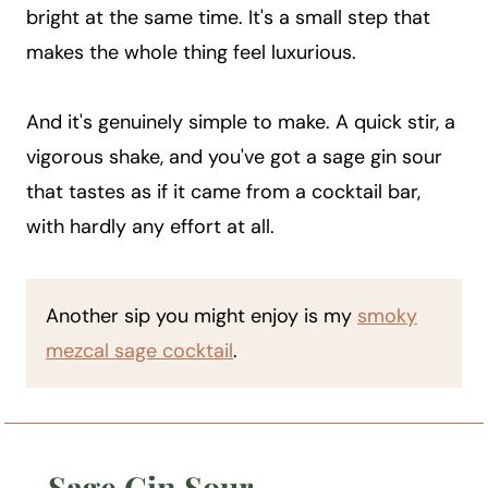
bright at the same time. It's a small step that
makes the whole thing feel luxurious.
And it's genuinely simple to make. A quick stir, a
vigorous shake, and you've got a sage gin sour
that tastes as if it came from a cocktail bar,
with hardly any effort at all.
Another sip you might enjoy is my
smoky
mezcal sage cocktail
.
Sage Gin Sour