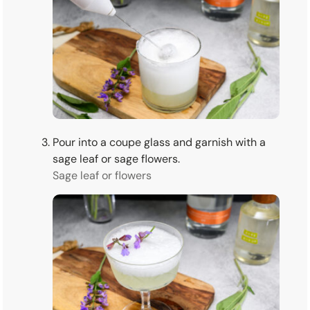
Pour into a coupe glass and garnish with a
sage leaf or sage flowers.
Sage leaf or flowers