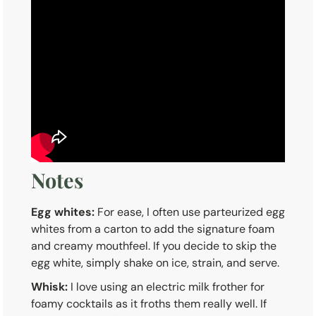
Notes
Egg whites:
For ease, I often use parteurized egg
whites from a carton to add the signature foam
and creamy mouthfeel. If you decide to skip the
egg white, simply shake on ice, strain, and serve.
Whisk:
I love using an electric milk frother for
foamy cocktails as it froths them really well. If