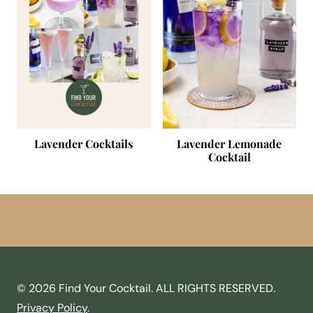
Lavender Cocktails
Lavender Lemonade
Cocktail
© 2026 Find Your Cocktail. ALL RIGHTS RESERVED.
Privacy Policy
.