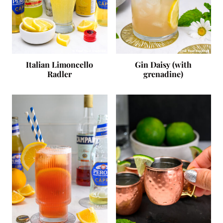
Italian Limoncello
Gin Daisy (with
Radler
grenadine)