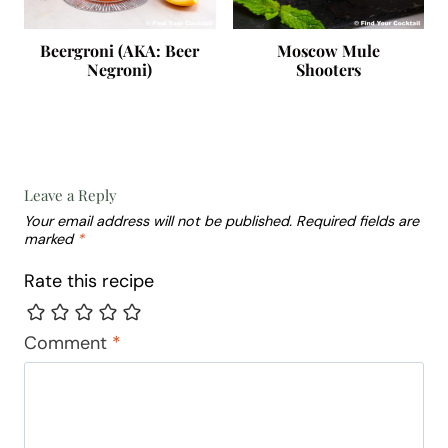
Beergroni (AKA: Beer
Moscow Mule
Negroni)
Shooters
Leave a Reply
Your email address will not be published.
Required fields are
marked
*
Rate this recipe
Comment
*