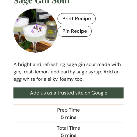
Print Recipe
Pin Recipe
A bright and refreshing sage gin sour made with
gin, fresh lemon, and earthy sage syrup. Add an
egg white for a silky, foamy top.
Add us as a trusted site on Google
Prep Time
m
5
mins
i
Total Time
n
m
5
mins