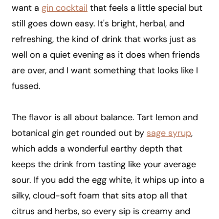
want a
gin cocktail
that feels a little special but
still goes down easy. It's bright, herbal, and
refreshing, the kind of drink that works just as
well on a quiet evening as it does when friends
are over, and I want something that looks like I
fussed.
The flavor is all about balance. Tart lemon and
botanical gin get rounded out by
sage syrup
,
which adds a wonderful earthy depth that
keeps the drink from tasting like your average
sour. If you add the egg white, it whips up into a
silky, cloud-soft foam that sits atop all that
citrus and herbs, so every sip is creamy and