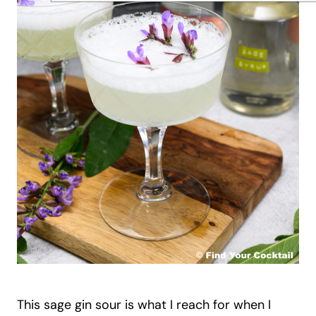
This sage gin sour is what I reach for when I