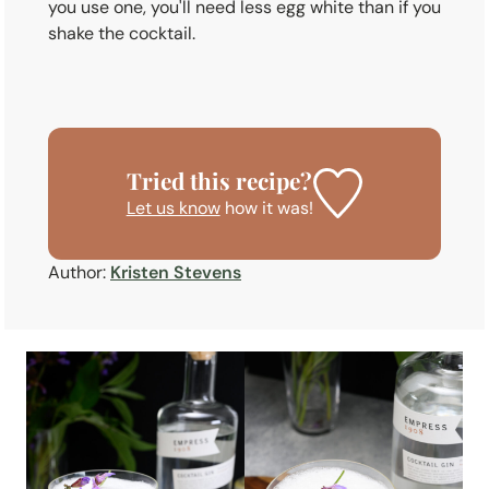
you use one, you'll need less egg white than if you
shake the cocktail.
Tried this recipe?
Let us know
how it was!
Author:
Kristen Stevens