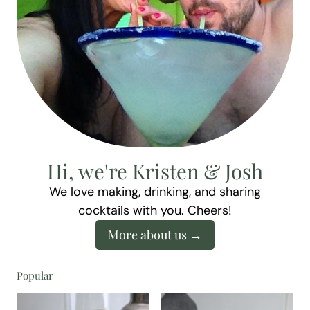
Hi, we're Kristen & Josh
We love making, drinking, and sharing
cocktails with you. Cheers!
More about us
Popular