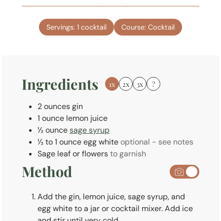
u
i
t
n
e
Servings:
1
cocktail
Course:
Cocktail
u
s
t
e
s
Ingredients
1x
2x
3x
?
2
ounces
gin
1
ounce
lemon juice
½
ounce
sage syrup
½ to 1
ounce
egg white
optional - see notes
Sage leaf or flowers
to garnish
Method
Add the gin, lemon juice, sage syrup, and
egg white to a jar or cocktail mixer. Add ice
and stir until very cold.