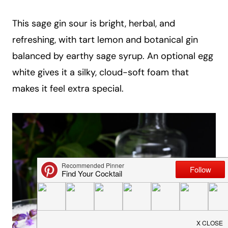
a
This sage gin sour is bright, herbal, and
i
refreshing, with tart lemon and botanical gin
l
balanced by earthy sage syrup. An optional egg
white gives it a silky, cloud-soft foam that
makes it feel extra special.