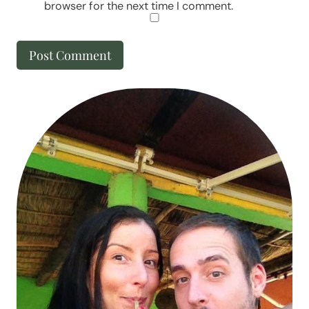
browser for the next time I comment.