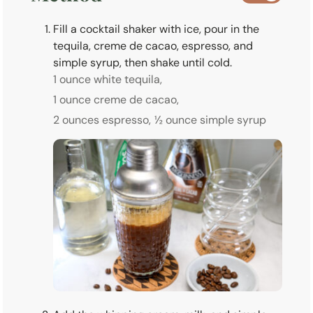
Fill a cocktail shaker with ice, pour in the
tequila, creme de cacao, espresso, and
simple syrup, then shake until cold.
1 ounce white tequila,
1 ounce creme de cacao,
2 ounces espresso,
½ ounce simple syrup