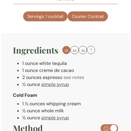
u
i
t
n
e
Servings:
1
cocktail
Course:
Cocktail
u
s
t
e
s
Ingredients
1x
2x
3x
?
1
ounce
white tequila
1
ounce
creme de cacao
2
ounces
espresso
see notes
½
ounce
simple syrup
Cold Foam
1 ½
ounces
whipping cream
½
ounce
whole milk
½
ounce
simple syrup
Method