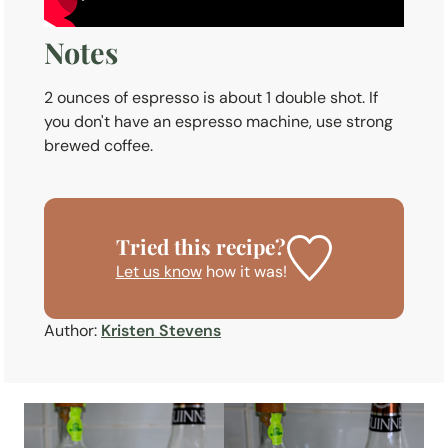
Notes
2 ounces of espresso is about 1 double shot. If
you don't have an espresso machine, use strong
brewed coffee.
Tried this recipe?
Let us know
how it was!
Author:
Kristen Stevens