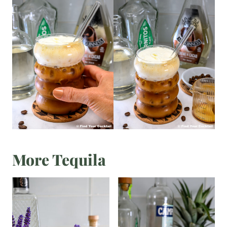
More Tequila