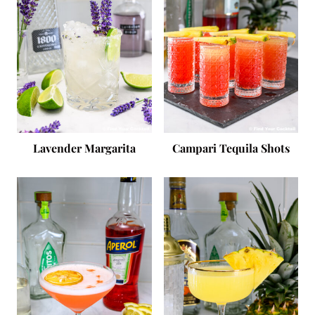
Lavender Margarita
Campari Tequila Shots