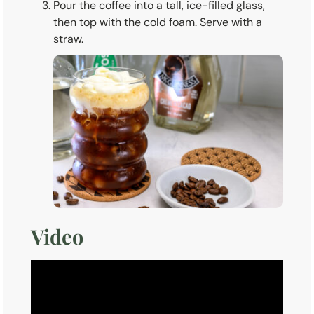
Pour the coffee into a tall, ice-filled glass,
then top with the cold foam. Serve with a
straw.
Video