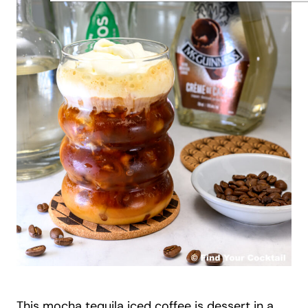
This mocha tequila iced coffee is dessert in a