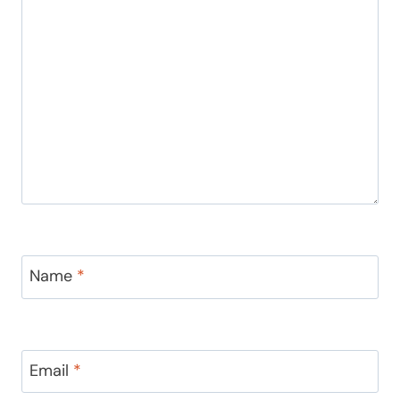
Name
*
Email
*