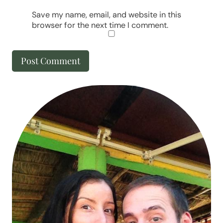
Save my name, email, and website in this
browser for the next time I comment.