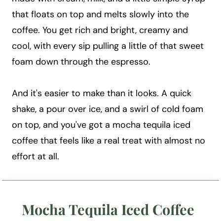
that floats on top and melts slowly into the
coffee. You get rich and bright, creamy and
cool, with every sip pulling a little of that sweet
foam down through the espresso.
And it's easier to make than it looks. A quick
shake, a pour over ice, and a swirl of cold foam
on top, and you've got a mocha tequila iced
coffee that feels like a real treat with almost no
effort at all.
Mocha Tequila Iced Coffee