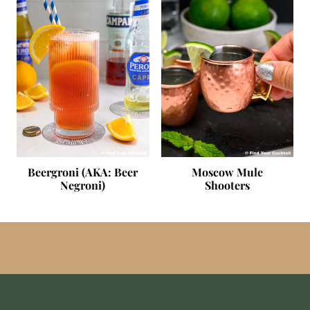
Beergroni (AKA: Beer
Moscow Mule
Negroni)
Shooters