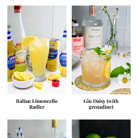
Italian Limoncello
Gin Daisy (with
Radler
grenadine)