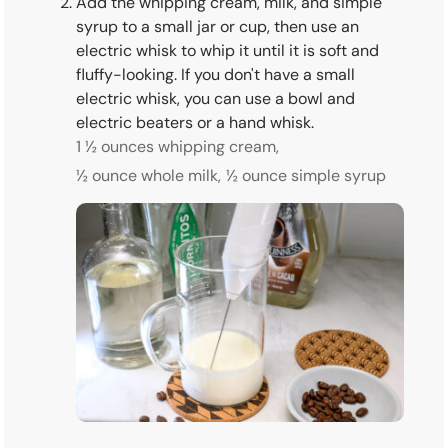
Add the whipping cream, milk, and simple
syrup to a small jar or cup, then use an
electric whisk to whip it until it is soft and
fluffy-looking. If you don't have a small
electric whisk, you can use a bowl and
electric beaters or a hand whisk.
1 ½ ounces whipping cream,
½ ounce whole milk,
½ ounce simple syrup