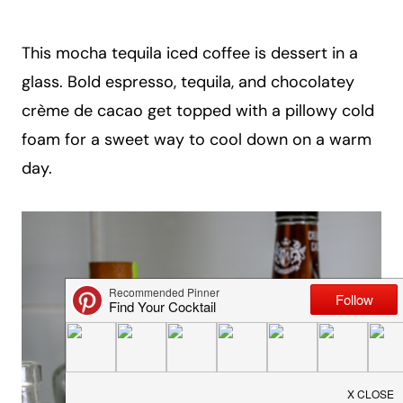
a
i
This mocha tequila iced coffee is dessert in a
l
glass. Bold espresso, tequila, and chocolatey
crème de cacao get topped with a pillowy cold
foam for a sweet way to cool down on a warm
day.