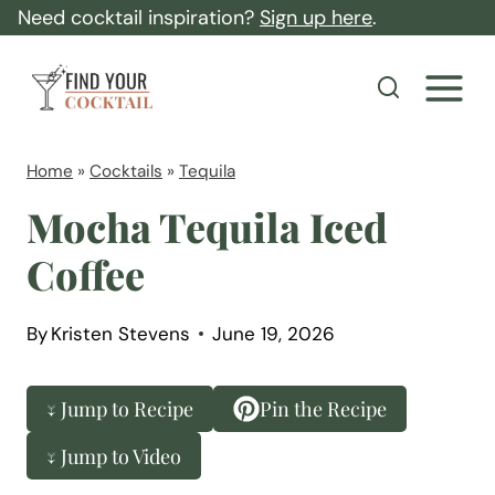
S
Need cocktail inspiration?
Sign up here
.
k
F
i
i
p
n
t
d
Home
»
Cocktails
»
Tequila
o
Y
Mocha Tequila Iced
c
o
Coffee
o
u
n
r
t
By
Kristen Stevens
June 19, 2026
C
e
o
n
↓ Jump to Recipe
Pin the Recipe
c
t
k
↓ Jump to Video
t