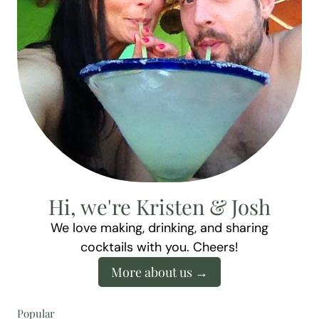
Hi, we're Kristen & Josh
We love making, drinking, and sharing
cocktails with you. Cheers!
More about us
Popular