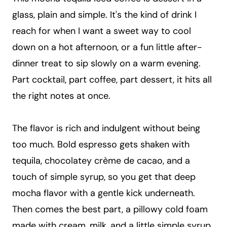
glass, plain and simple. It's the kind of drink I
reach for when I want a sweet way to cool
down on a hot afternoon, or a fun little after-
dinner treat to sip slowly on a warm evening.
Part cocktail, part coffee, part dessert, it hits all
the right notes at once.
The flavor is rich and indulgent without being
too much. Bold espresso gets shaken with
tequila, chocolatey crème de cacao, and a
touch of simple syrup, so you get that deep
mocha flavor with a gentle kick underneath.
Then comes the best part, a pillowy cold foam
made with cream, milk, and a little simple syrup