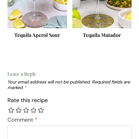
Tequila Aperol Sour
Tequila Matador
Leave a Reply
Your email address will not be published.
Required fields are
marked
*
Rate this recipe
Comment
*