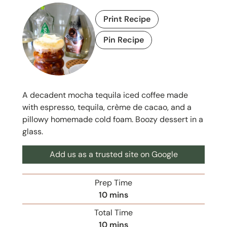
Print Recipe
Pin Recipe
A decadent mocha tequila iced coffee made
with espresso, tequila, crème de cacao, and a
pillowy homemade cold foam. Boozy dessert in a
glass.
Add us as a trusted site on Google
Prep Time
m
10
mins
i
Total Time
n
m
10
mins