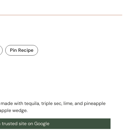
Pin Recipe
made with tequila, triple sec, lime, and pineapple
eapple wedge.
 trusted site on Google