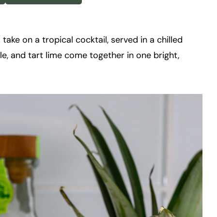
 take on a tropical cocktail, served in a chilled
le, and tart lime come together in one bright,