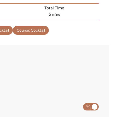
Total Time
m
5
mins
i
n
cktail
Course:
Cocktail
u
t
e
s