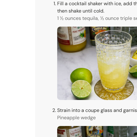
Fill a cocktail shaker with ice, add t
then shake until cold.
1 ½ ounces tequila,
½ ounce triple s
Strain into a coupe glass and garni
Pineapple wedge