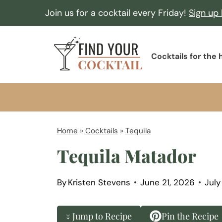
S
Join us for a cocktail every Friday!
Sign up
k
i
F
p
Cocktails for the
i
t
n
o
d
c
Y
o
o
Home
»
Cocktails
»
Tequila
n
u
Tequila Matador
t
r
e
C
n
By
Kristen Stevens
June 21, 2026
July
o
t
c
↓ Jump to Recipe
Pin the Recipe