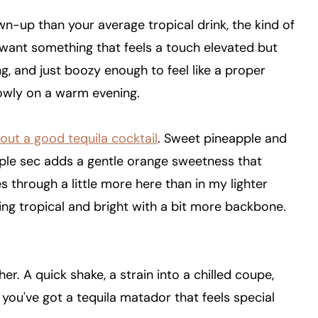
own-up than your average tropical drink, the kind of
I want something that feels a touch elevated but
ing, and just boozy enough to feel like a proper
lowly on a warm evening.
bout a good tequila cocktail
. Sweet pineapple and
 triple sec adds a gentle orange sweetness that
 through a little more here than in my lighter
ing tropical and bright with a bit more backbone.
er. A quick shake, a strain into a chilled coupe,
 you've got a tequila matador that feels special