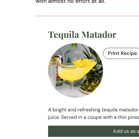
with almost no effort at all.
Tequila Matador
Print Recipe
A bright and refreshing tequila matador 
juice. Served in a coupe with a thin pin
Add us as a