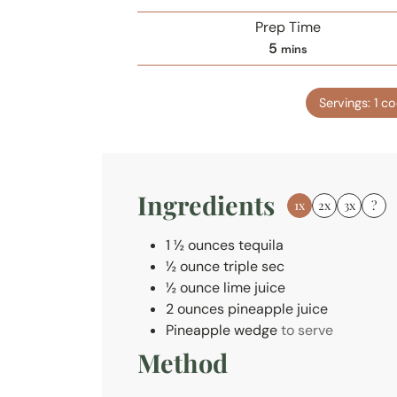
Prep Time
m
5
mins
i
n
Servings:
1
co
u
t
e
s
Ingredients
1x
2x
3x
?
1 ½
ounces
tequila
½
ounce
triple sec
½
ounce
lime juice
2
ounces
pineapple juice
Pineapple wedge
to serve
Method