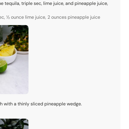
he tequila, triple sec, lime juice, and pineapple juice,
ec,
½ ounce lime juice,
2 ounces pineapple juice
sh with a thinly sliced pineapple wedge.