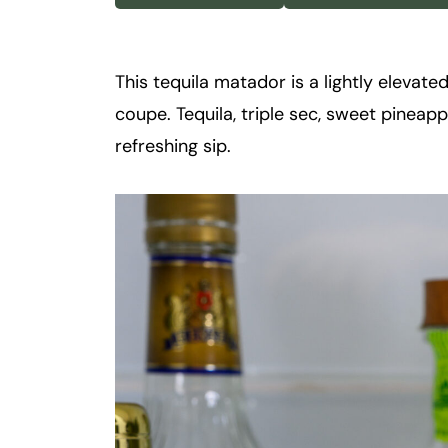
k
t
a
This tequila matador is a lightly elevated
i
coupe. Tequila, triple sec, sweet pineapp
l
refreshing sip.