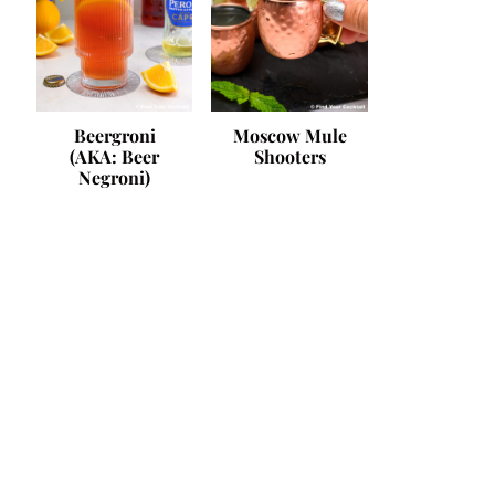
Beergroni
Moscow Mule
(AKA: Beer
Shooters
Negroni)