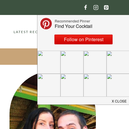
LATEST RECIPES
ABOUT
CONTACT