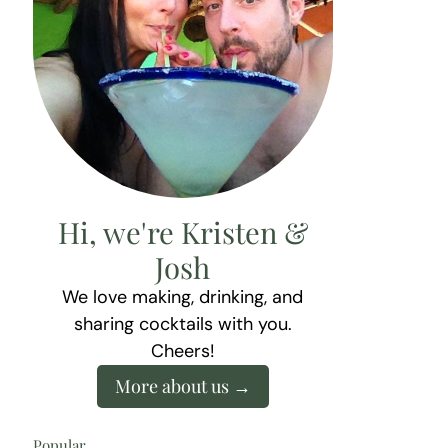
Hi, we're Kristen &
Josh
We love making, drinking, and
sharing cocktails with you.
Cheers!
More about us
Popular