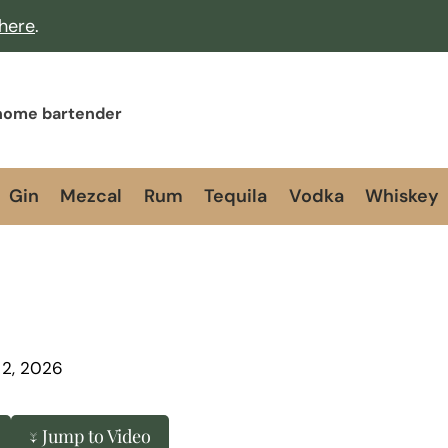
 here
.
 home bartender
Gin
Mezcal
Rum
Tequila
Vodka
Whiskey
 2, 2026
↓ Jump to Video