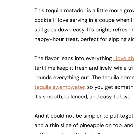
This tequila matador is a little more gr
cocktail I love serving in a coupe when 
still goes down easy. It's bright, refresh
happy-hour treat, perfect for sipping s
The flavor leans into everything
I love a
tart lime keep it fresh and lively, while
rounds everything out. The tequila comes
tequila swampwater
, so you get someth
It's smooth, balanced, and easy to love.
And it could not be simpler to put togeth
and a thin slice of pineapple on top, and