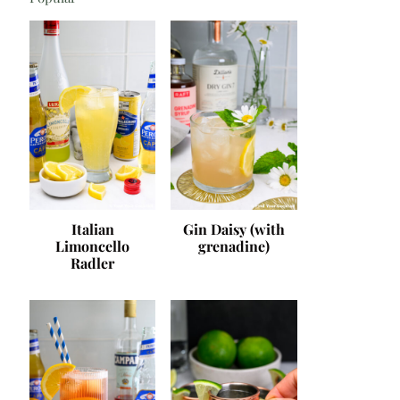
Italian
Gin Daisy (with
Limoncello
grenadine)
Radler