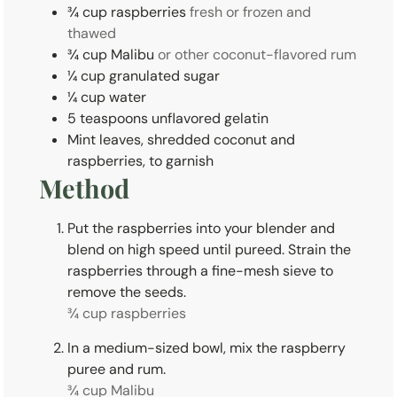
¾
cup
raspberries
fresh or frozen and
thawed
¾
cup
Malibu
or other coconut-flavored rum
¼
cup
granulated sugar
¼
cup
water
5
teaspoons
unflavored gelatin
Mint leaves, shredded coconut and
raspberries, to garnish
Method
Put the raspberries into your blender and
blend on high speed until pureed. Strain the
raspberries through a fine-mesh sieve to
remove the seeds.
¾ cup raspberries
In a medium-sized bowl, mix the raspberry
puree and rum.
¾ cup Malibu