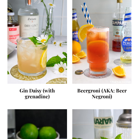
Gin Daisy (with
Beergroni (AKA: Beer
grenadine)
Negroni)