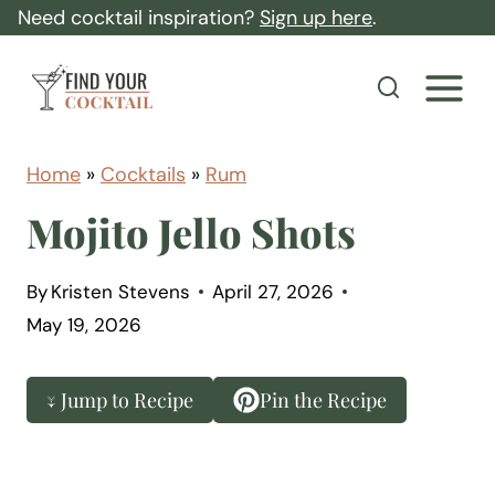
S
Need cocktail inspiration?
Sign up here
.
k
F
i
i
p
n
t
d
Home
»
Cocktails
»
Rum
o
Y
Mojito Jello Shots
c
o
o
u
By
Kristen Stevens
April 27, 2026
n
r
May 19, 2026
t
C
e
o
↓ Jump to Recipe
Pin the Recipe
n
c
t
k
t