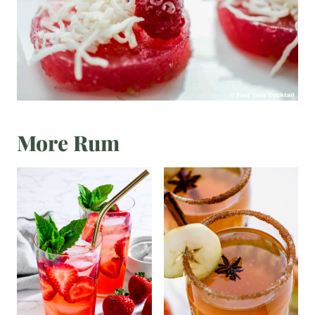
More Rum