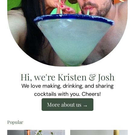
Hi, we're Kristen & Josh
We love making, drinking, and sharing
cocktails with you. Cheers!
More about us
Popular