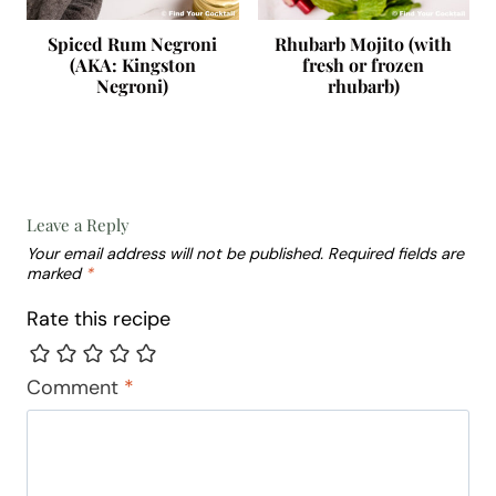
Spiced Rum Negroni
Rhubarb Mojito (with
(AKA: Kingston
fresh or frozen
Negroni)
rhubarb)
Leave a Reply
Your email address will not be published.
Required fields are
marked
*
Rate this recipe
Comment
*