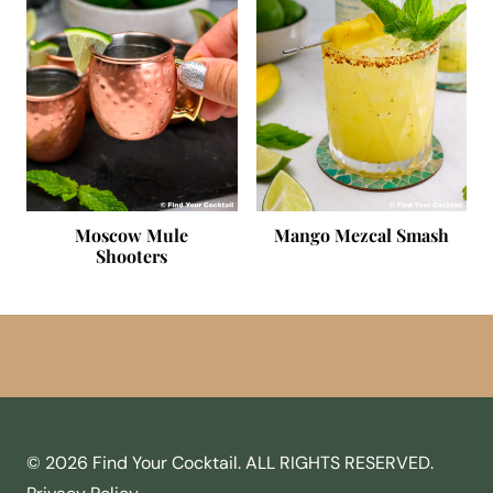
Moscow Mule
Mango Mezcal Smash
Shooters
© 2026 Find Your Cocktail. ALL RIGHTS RESERVED.