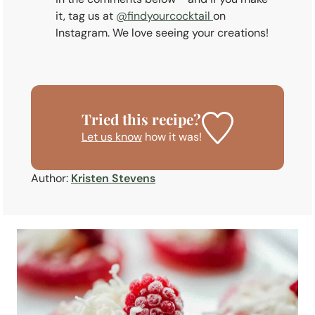
it, tag us at
@findyourcocktail
on
Instagram. We love seeing your creations!
Tried this recipe?
Let us know
how it was!
Author:
Kristen Stevens