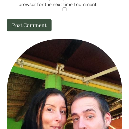
browser for the next time I comment.