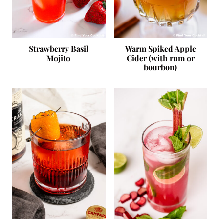
Strawberry Basil
Warm Spiked Apple
Mojito
Cider (with rum or
bourbon)