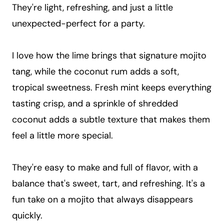
They're light, refreshing, and just a little
unexpected-perfect for a party.
I love how the lime brings that signature mojito
tang, while the coconut rum adds a soft,
tropical sweetness. Fresh mint keeps everything
tasting crisp, and a sprinkle of shredded
coconut adds a subtle texture that makes them
feel a little more special.
They're easy to make and full of flavor, with a
balance that's sweet, tart, and refreshing. It's a
fun take on a mojito that always disappears
quickly.