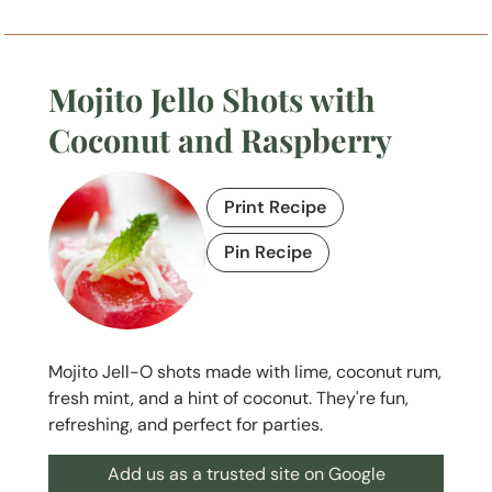
Mojito Jello Shots with
Coconut and Raspberry
Print Recipe
Pin Recipe
Mojito Jell-O shots made with lime, coconut rum,
fresh mint, and a hint of coconut. They're fun,
refreshing, and perfect for parties.
Add us as a trusted site on Google