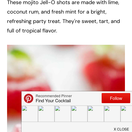
These mojito Jell-O shots are made with lime,
a
coconut rum, and fresh mint for a bright,
i
refreshing party treat. They're sweet, tart, and
l
full of tropical flavor.