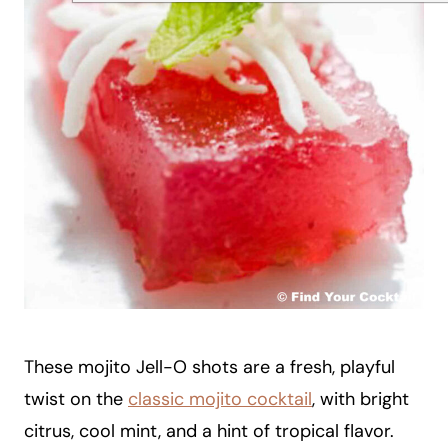
These mojito Jell-O shots are a fresh, playful
twist on the
classic mojito cocktail
, with bright
citrus, cool mint, and a hint of tropical flavor.