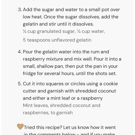
Add the sugar and water to a small pot over
low heat. Once the sugar dissolves, add the
gelatin and stir until it dissolves.
¼ cup granulated sugar,
¼ cup water,
5 teaspoons unflavored gelatin
Pour the gelatin water into the rum and
raspberry mixture and mix well. Pour it into a
small, shallow pan, then put the pan in your
fridge for several hours, until the shots set.
Cut it into squares or circles using a cookie
cutter and garnish with shredded coconut
and either a mint leaf or a raspberry
Mint leaves, shredded coconut and
raspberries, to garnish
Tried this recipe? Let us know how it went
in the comments below - and if you make