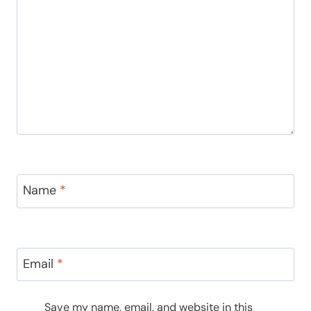
Name
*
Email
*
Save my name, email, and website in this