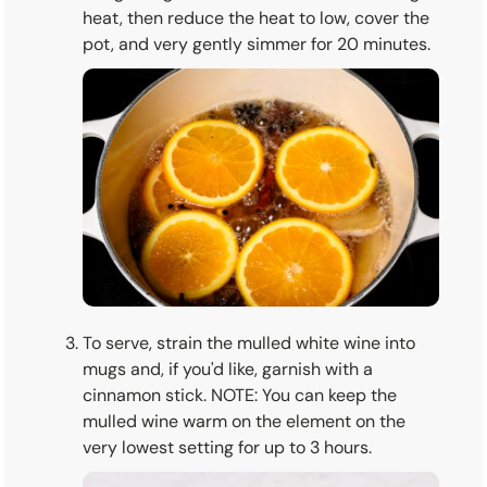
heat, then reduce the heat to low, cover the
pot, and very gently simmer for 20 minutes.
To serve, strain the mulled white wine into
mugs and, if you'd like, garnish with a
cinnamon stick. NOTE: You can keep the
mulled wine warm on the element on the
very lowest setting for up to 3 hours.