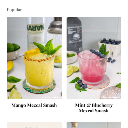
Popular
Mango Mezcal Smash
Mint & Blueberry
Mezcal Smash