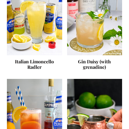
Italian Limoncello
Gin Daisy (with
Radler
grenadine)