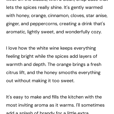
lets the spices really shine. It's gently warmed
with honey, orange, cinnamon, cloves, star anise,
ginger, and peppercorns, creating a drink that's
aromatic, lightly sweet, and wonderfully cozy.
I love how the white wine keeps everything
feeling bright while the spices add layers of
warmth and depth. The orange brings a fresh
citrus lift, and the honey smooths everything
out without making it too sweet.
It's easy to make and fills the kitchen with the
most inviting aroma as it warms. I'll sometimes
add a splash of brandy for a little extra