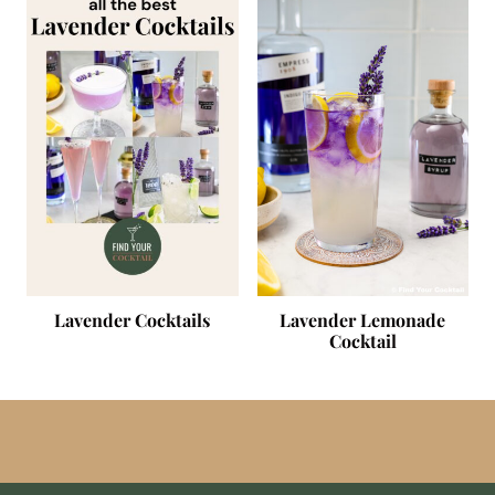
Lavender Cocktails
Lavender Lemonade
Cocktail