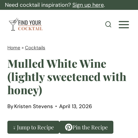
S
Need cocktail inspiration?
Sign up here
.
k
F
i
i
p
n
t
d
Home
»
Cocktails
o
Y
Mulled White Wine
c
o
(lightly sweetened with
o
u
n
honey)
r
t
C
e
o
By
Kristen Stevens
April 13, 2026
n
c
t
k
↓ Jump to Recipe
Pin the Recipe
t