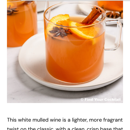
This white mulled wine is a lighter, more fragrant
twist on the classic, with a clean, crisp base that