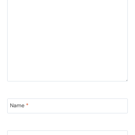
Name
*