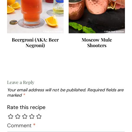
Beergroni (AKA: Beer
Moscow Mule
Negroni)
Shooters
Leave a Reply
Your email address will not be published.
Required fields are
marked
*
Rate this recipe
Comment
*