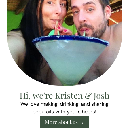
Hi, we're Kristen & Josh
We love making, drinking, and sharing
cocktails with you. Cheers!
More about us