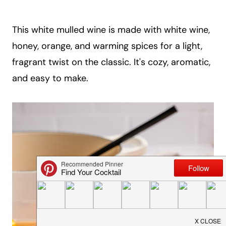
a
i
This white mulled wine is made with white wine,
l
honey, orange, and warming spices for a light,
fragrant twist on the classic. It's cozy, aromatic,
and easy to make.