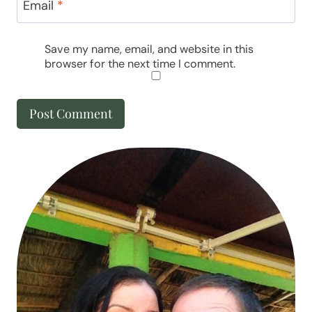
Email
*
Save my name, email, and website in this
browser for the next time I comment.