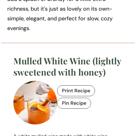
richness, but it's just as lovely on its own-
simple, elegant, and perfect for slow, cozy
evenings.
Mulled White Wine (lightly
sweetened with honey)
Print Recipe
Pin Recipe