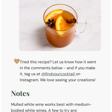
Tried this recipe? Let us know how it went
in the comments below - and if you make
it, tag us at
@findyourcocktail
on
Instagram. We love seeing your creations!
Notes
Mulled white wine works best with medium-
bodied white wines. A few to try are: