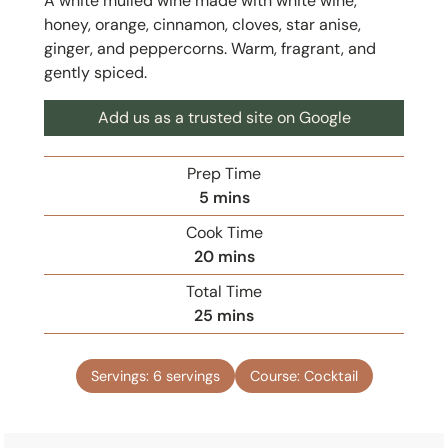
A white mulled wine made with white wine,
honey, orange, cinnamon, cloves, star anise,
ginger, and peppercorns. Warm, fragrant, and
gently spiced.
Add us as a trusted site on Google
Prep Time
m
5
mins
i
Cook Time
n
m
20
mins
u
i
Total Time
t
n
m
25
mins
e
u
i
s
t
n
e
Servings:
6
servings
Course:
Cocktail
u
s
t
e