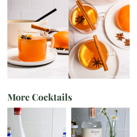
More Cocktails