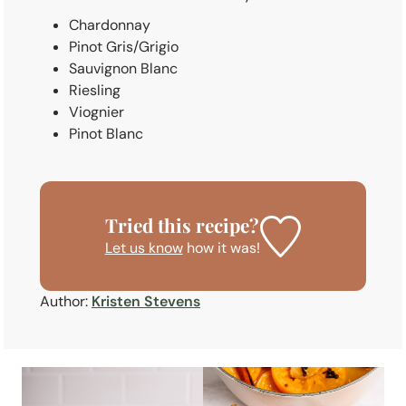
Chardonnay
Pinot Gris/Grigio
Sauvignon Blanc
Riesling
Viognier
Pinot Blanc
Tried this recipe?
Let us know
how it was!
Author:
Kristen Stevens