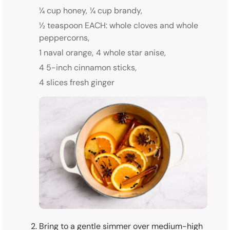
¼ cup honey,
¼ cup brandy,
½ teaspoon EACH: whole cloves and whole
peppercorns,
1 naval orange,
4 whole star anise,
4 5-inch cinnamon sticks,
4 slices fresh ginger
Bring to a gentle simmer over medium-high