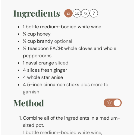
s
Ingredients
1x
2x
3x
?
1
bottle
medium-bodied white wine
¼
cup
honey
¼
cup
brandy
optional
½
teaspoon
EACH: whole cloves and whole
peppercorns
1
naval
orange
sliced
4
slices
fresh ginger
4
whole
star anise
4
5-inch
cinnamon sticks
plus more to
garnish
Method
Combine all of the ingredients in a medium-
sized pot.
1 bottle medium-bodied white wine,