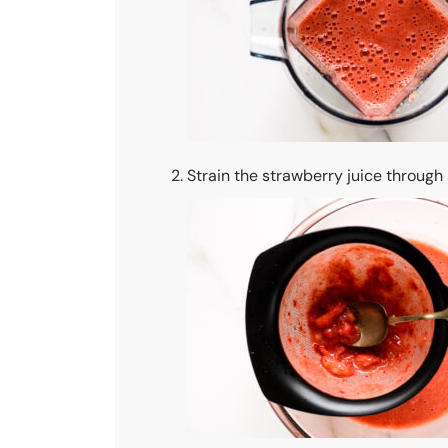
Strain the strawberry juice through