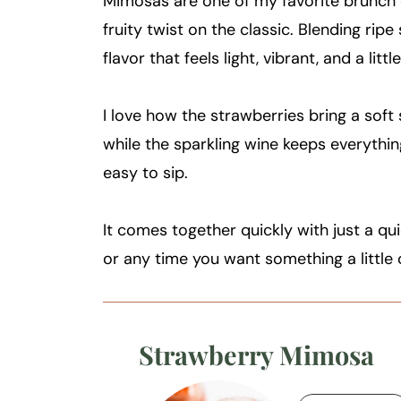
Mimosas are one of my favorite brunch co
fruity twist on the classic. Blending rip
flavor that feels light, vibrant, and a litt
I love how the strawberries bring a soft 
while the sparkling wine keeps everything
easy to sip.
It comes together quickly with just a qu
or any time you want something a little 
Strawberry Mimosa