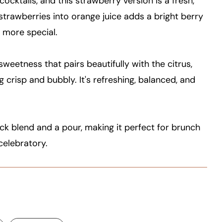
cktails, and this strawberry version is a fresh,
e strawberries into orange juice adds a bright berry
le more special.
sweetness that pairs beautifully with the citrus,
 crisp and bubbly. It's refreshing, balanced, and
ick blend and a pour, making it perfect for brunch
celebratory.