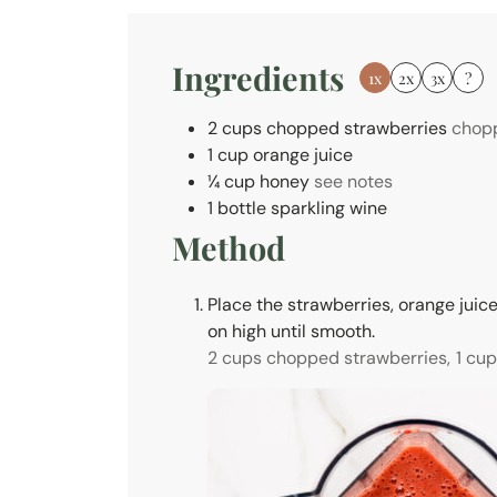
e
s
Ingredients
1x
2x
3x
?
2
cups
chopped strawberries
chopp
1
cup
orange juice
¼
cup
honey
see notes
1
bottle
sparkling wine
Method
Place the strawberries, orange juice
on high until smooth.
2 cups chopped strawberries,
1 cup