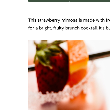
k
t
a
This strawberry mimosa is made with fre
i
for a bright, fruity brunch cocktail. It's
l