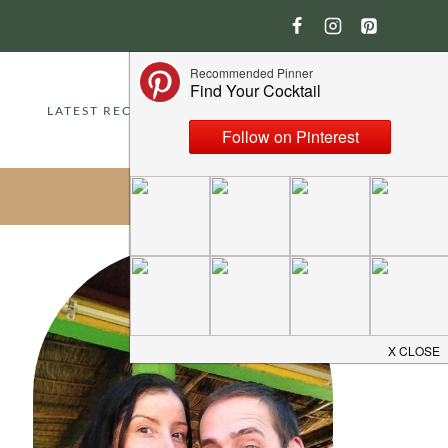
LATEST RECIPES
ABOUT
CONTACT