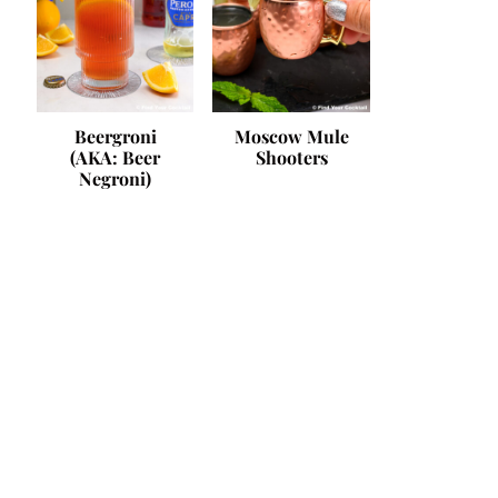
Beergroni
Moscow Mule
(AKA: Beer
Shooters
Negroni)