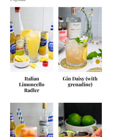
Italian
Gin Daisy (with
Limoncello
grenadine)
Radler