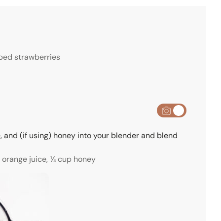
e
s
ed strawberries
, and (if using) honey into your blender and blend
 orange juice,
¼ cup honey