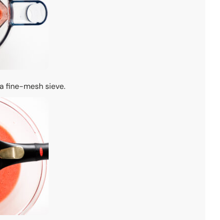
 a fine-mesh sieve.