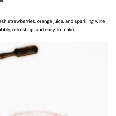
sh strawberries, orange juice, and sparkling wine
 bubbly, refreshing, and easy to make.