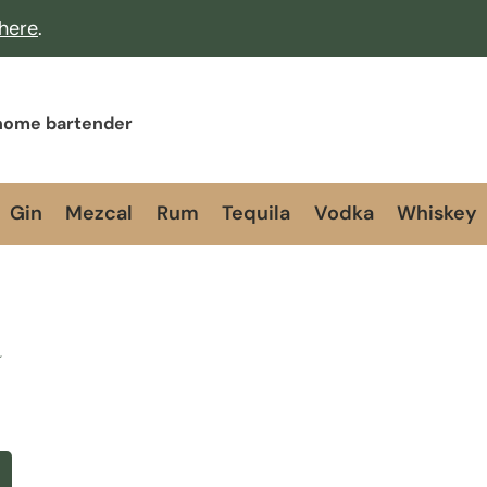
 here
.
 home bartender
Gin
Mezcal
Rum
Tequila
Vodka
Whiskey
a