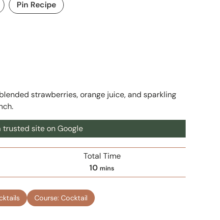
Pin Recipe
lended strawberries, orange juice, and sparkling
unch.
 trusted site on Google
Total Time
m
10
mins
i
n
cktails
Course:
Cocktail
u
t