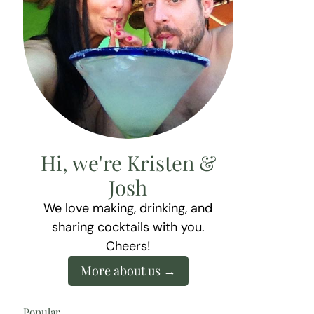
Hi, we're Kristen &
Josh
We love making, drinking, and
sharing cocktails with you.
Cheers!
More about us
Popular