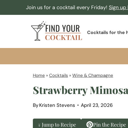
S
Join us for a cocktail every Friday!
Sign up
k
i
F
p
Cocktails for the
i
t
n
o
d
c
Y
o
o
Home
»
Cocktails
»
Wine & Champagne
n
u
Strawberry Mimos
t
r
e
C
n
By
Kristen Stevens
April 23, 2026
o
t
c
↓ Jump to Recipe
Pin the Recipe