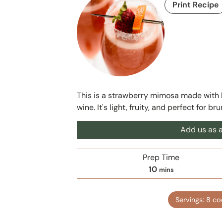
Print Recipe
This is a strawberry mimosa made with b
wine. It's light, fruity, and perfect for br
Add us as a
Prep Time
m
10
mins
i
n
Servings:
8
co
u
t