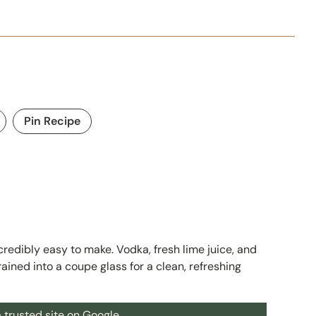
Pin Recipe
ncredibly easy to make. Vodka, fresh lime juice, and
ained into a coupe glass for a clean, refreshing
 trusted site on Google