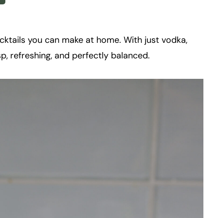
ocktails you can make at home. With just vodka,
risp, refreshing, and perfectly balanced.