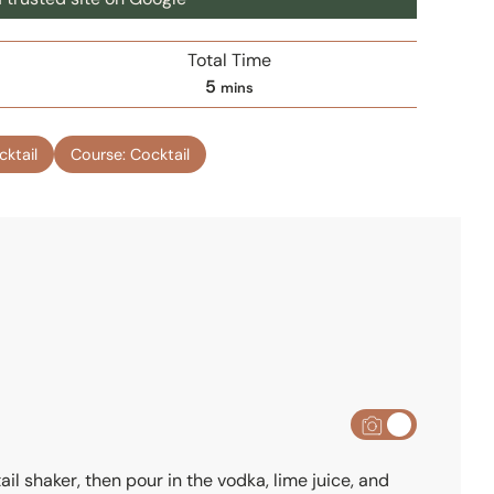
Total Time
m
5
mins
i
n
cktail
Course:
Cocktail
u
t
e
s
ail shaker, then pour in the vodka, lime juice, and