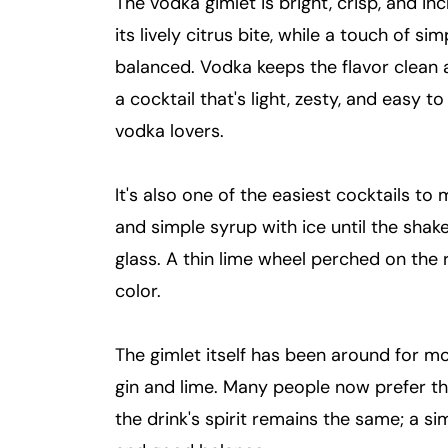
The vodka gimlet is bright, crisp, and inc
its lively citrus bite, while a touch of 
balanced. Vodka keeps the flavor clean a
a cocktail that's light, zesty, and easy to s
vodka lovers.
It's also one of the easiest cocktails to
and simple syrup with ice until the shaker
glass. A thin lime wheel perched on the r
color.
The gimlet itself has been around for m
gin and lime. Many people now prefer the
the drink's spirit remains the same; a sim