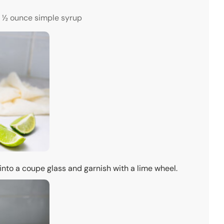
½ ounce simple syrup
 into a coupe glass and garnish with a lime wheel.