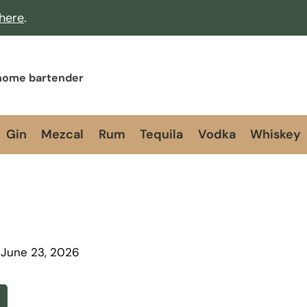
 here
.
 home bartender
Gin
Mezcal
Rum
Tequila
Vodka
Whiskey
June 23, 2026