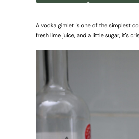
k
t
a
A vodka gimlet is one of the simplest c
i
fresh lime juice, and a little sugar, it's c
l