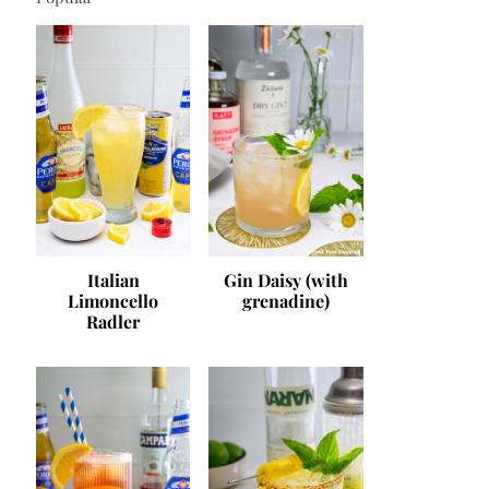
Italian
Gin Daisy (with
Limoncello
grenadine)
Radler