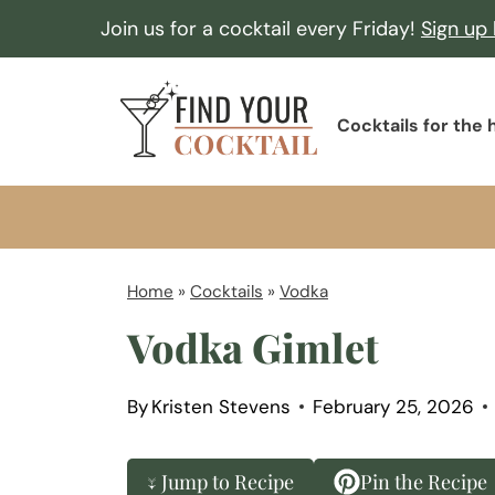
S
Join us for a cocktail every Friday!
Sign up
k
i
F
p
Cocktails for the
i
t
n
o
d
c
Y
o
o
Home
»
Cocktails
»
Vodka
n
u
Vodka Gimlet
t
r
e
C
n
By
Kristen Stevens
February 25, 2026
o
t
c
↓ Jump to Recipe
Pin the Recipe