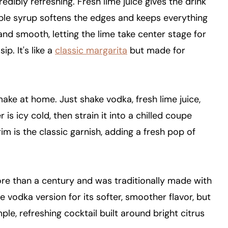
redibly refreshing. Fresh lime juice gives the drink
simple syrup softens the edges and keeps everything
nd smooth, letting the lime take center stage for
ip. It's like a
classic margarita
but made for
 make at home. Just shake vodka, fresh lime juice,
 is icy cold, then strain it into a chilled coupe
im is the classic garnish, adding a fresh pop of
ore than a century and was traditionally made with
 vodka version for its softer, smoother flavor, but
ple, refreshing cocktail built around bright citrus