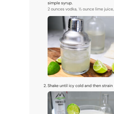
simple syrup.
2 ounces vodka,
½ ounce lime juice,
Shake until icy cold and then strain