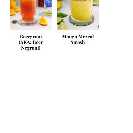
Beergroni
Mango Mezcal
(AKA: Beer
Smash
Negroni)