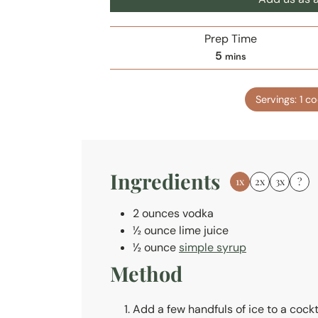
Prep Time
m
5
mins
i
n
Servings:
1
co
u
t
e
s
Ingredients
1x
2x
3x
?
2
ounces
vodka
½
ounce
lime juice
½
ounce
simple syrup
Method
Add a few handfuls of ice to a cockt