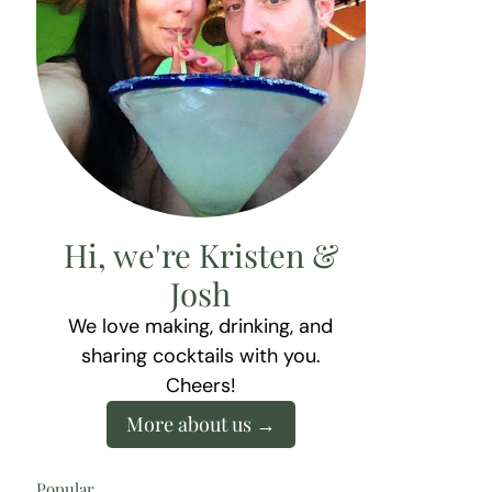
Hi, we're Kristen &
Josh
We love making, drinking, and
sharing cocktails with you.
Cheers!
More about us
Popular