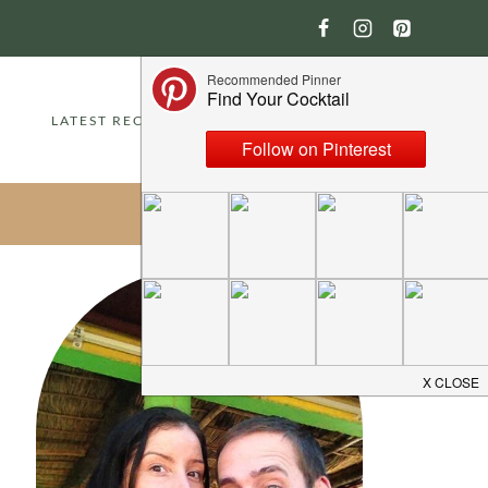
LATEST RECIPES
ABOUT
CONTACT