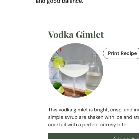
and good balance.
Vodka Gimlet
Print Recipe
This vodka gimlet is bright, crisp, and i
simple syrup are shaken with ice and str
cocktail with a perfect citrusy bite.
Add us as a