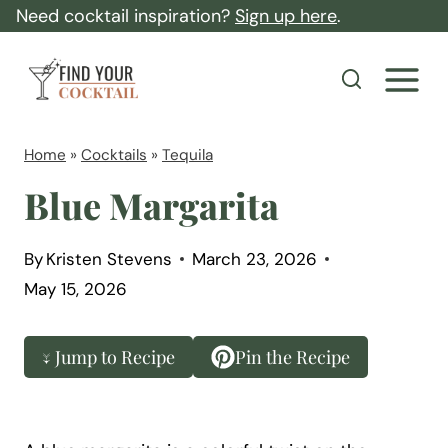
S
Need cocktail inspiration?
Sign up here
.
k
F
i
i
p
n
t
d
Home
»
Cocktails
»
Tequila
o
Y
Blue Margarita
c
o
o
u
By
Kristen Stevens
March 23, 2026
n
r
May 15, 2026
t
C
e
o
↓ Jump to Recipe
Pin the Recipe
n
c
t
k
t