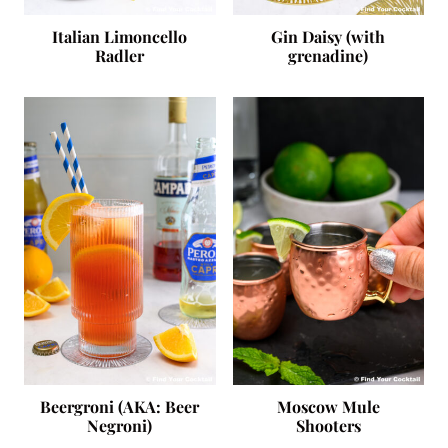
Italian Limoncello
Gin Daisy (with
Radler
grenadine)
Beergroni (AKA: Beer
Moscow Mule
Negroni)
Shooters