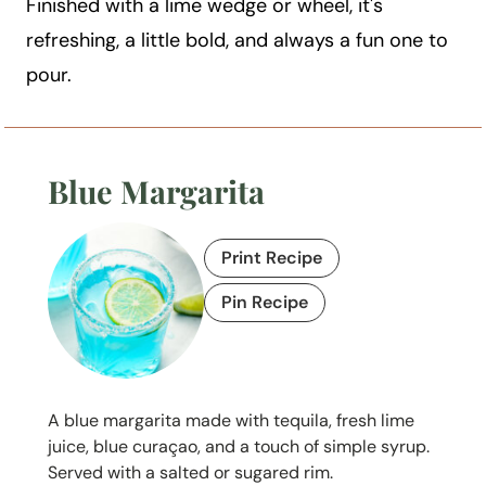
Finished with a lime wedge or wheel, it's
refreshing, a little bold, and always a fun one to
pour.
Blue Margarita
Print Recipe
Pin Recipe
A blue margarita made with tequila, fresh lime
juice, blue curaçao, and a touch of simple syrup.
Served with a salted or sugared rim.