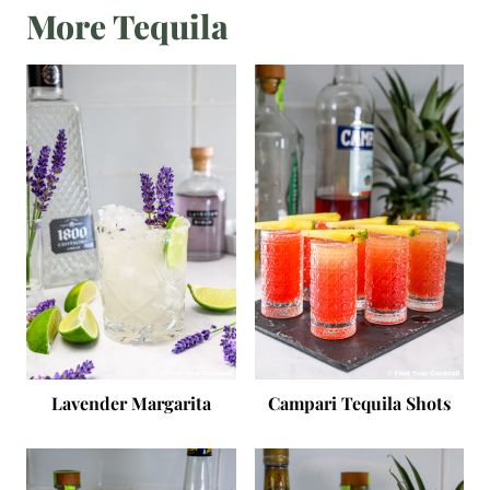
More Tequila
Lavender Margarita
Campari Tequila Shots