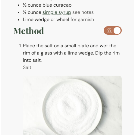
½
ounce
blue curacao
½
ounce
simple syrup
see notes
Lime wedge or wheel
for garnish
Method
Place the salt on a small plate and wet the
rim of a glass with a lime wedge. Dip the rim
into salt.
Salt