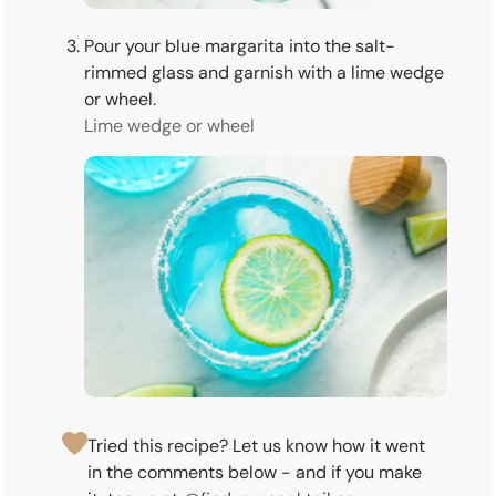
Pour your blue margarita into the salt-
rimmed glass and garnish with a lime wedge
or wheel.
Lime wedge or wheel
Tried this recipe? Let us know how it went
in the comments below - and if you make