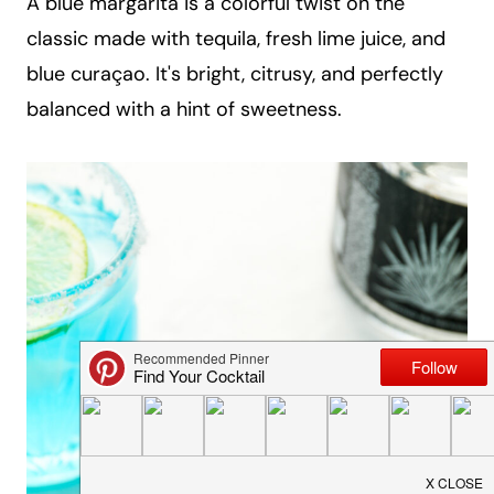
A blue margarita is a colorful twist on the
a
classic made with tequila, fresh lime juice, and
i
blue curaçao. It's bright, citrusy, and perfectly
l
balanced with a hint of sweetness.