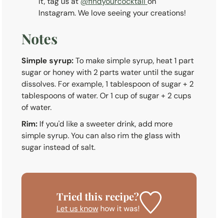
it, tag us at
@findyourcocktail
on
Instagram. We love seeing your creations!
Notes
Simple syrup:
To make simple syrup, heat 1 part
sugar or honey with 2 parts water until the sugar
dissolves. For example, 1 tablespoon of sugar + 2
tablespoons of water. Or 1 cup of sugar + 2 cups
of water.
Rim:
If you'd like a sweeter drink, add more
simple syrup. You can also rim the glass with
sugar instead of salt.
Tried this recipe?
Let us know
how it was!