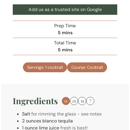
Add us as a trusted site on Google
Prep Time
m
5
mins
i
Total Time
n
m
5
mins
u
i
t
n
e
Servings:
1
cocktail
Course:
Cocktail
u
s
t
e
s
Ingredients
1x
2x
3x
?
Salt
for rimming the glass - see notes
2
ounces
blanco tequila
1
ounce
lime juice
fresh is best!