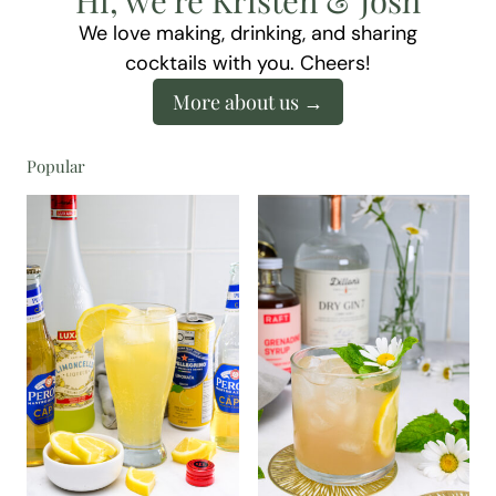
We love making, drinking, and sharing
cocktails with you. Cheers!
More about us
Popular