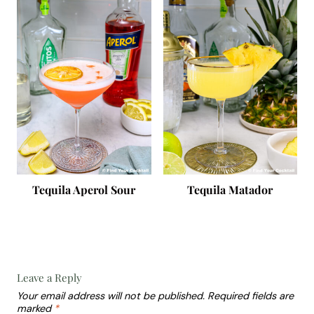
Tequila Aperol Sour
Tequila Matador
Leave a Reply
Your email address will not be published.
Required fields are
marked
*