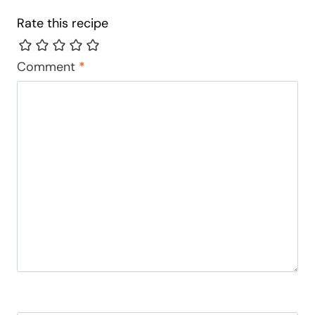
Rate this recipe
Comment
*