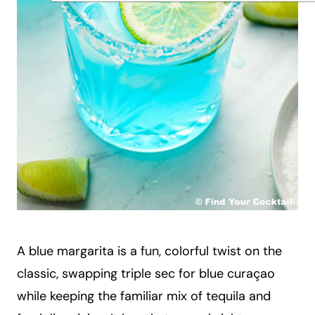
A blue margarita is a fun, colorful twist on the
classic, swapping triple sec for blue curaçao
while keeping the familiar mix of tequila and