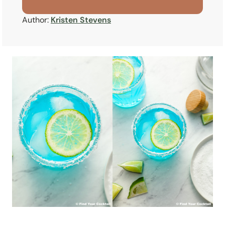
Author:
Kristen Stevens