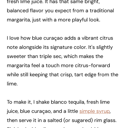
fresh lime juice. It has that same bright,
balanced flavor you expect from a traditional
margarita, just with a more playful look.
I love how blue curaçao adds a vibrant citrus
note alongside its signature color. It's slightly
sweeter than triple sec, which makes the
margarita feel a touch more citrus-forward
while still keeping that crisp, tart edge from the
lime.
To make it, I shake blanco tequila, fresh lime
juice, blue curaçao, and a little
simple syrup
,
then serve it in a salted (or sugared) rim glass.