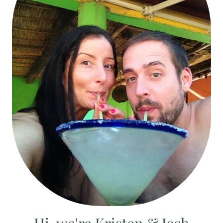
Hi, we're Kristen & Josh