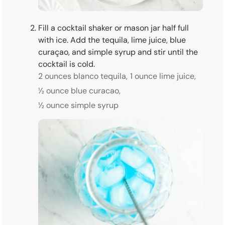
Fill a cocktail shaker or mason jar half full
with ice. Add the tequila, lime juice, blue
curaçao, and simple syrup and stir until the
cocktail is cold.
2 ounces blanco tequila,
1 ounce lime juice,
½ ounce blue curacao,
½ ounce simple syrup