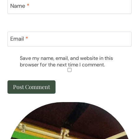
Name
*
Email
*
Save my name, email, and website in this
browser for the next time I comment.