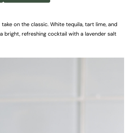
l take on the classic. White tequila, tart lime, and
 bright, refreshing cocktail with a lavender salt