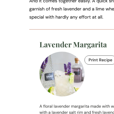
And it comes together easily. A quick sh
garnish of fresh lavender and a lime whe
special with hardly any effort at all.
Lavender Margarita
Print Recipe
A floral lavender margarita made with wh
with a lavender salt rim and fresh lavende