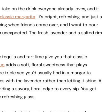
l take on the drink everyone already loves, and it
classic margarita
. It's bright, refreshing, and just a
 serving when friends come over, and I want to pour
ch unexpected. The fresh lavender and a salted rim
e tequila and tart lime give you that classic
rup
adds a soft, floral sweetness that plays
the triple sec you'd usually find in a margarita
 with the lavender rather than letting it shine. A
adding a savory, floral edge to every sip. You get
e refreshing glass.