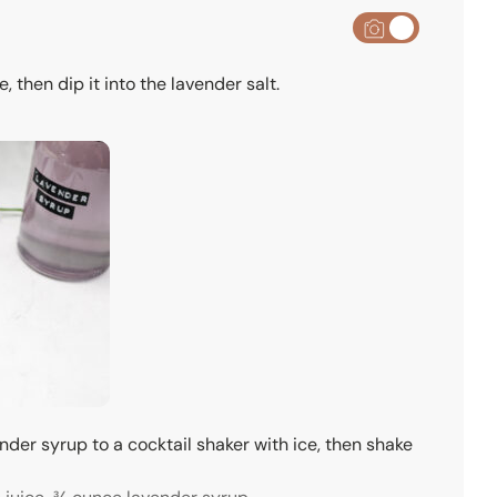
, then dip it into the lavender salt.
ender syrup to a cocktail shaker with ice, then shake