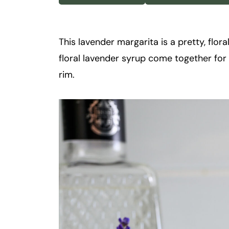
k
t
a
This lavender margarita is a pretty, flora
i
floral lavender syrup come together for a
l
rim.