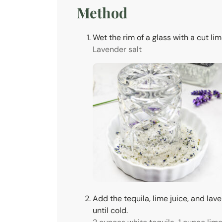
Method
Wet the rim of a glass with a cut lime
Lavender salt
Add the tequila, lime juice, and lav
until cold.