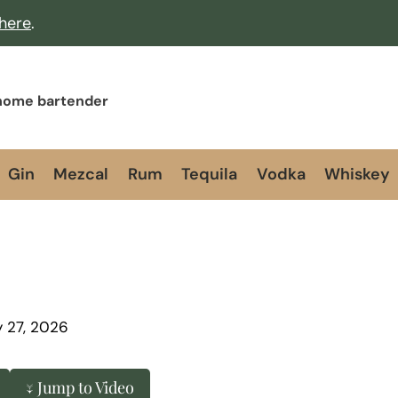
 here
.
 home bartender
Gin
Mezcal
Rum
Tequila
Vodka
Whiskey
y 27, 2026
↓ Jump to Video