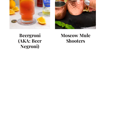
Beergroni
Moscow Mule
(AKA: Beer
Shooters
Negroni)