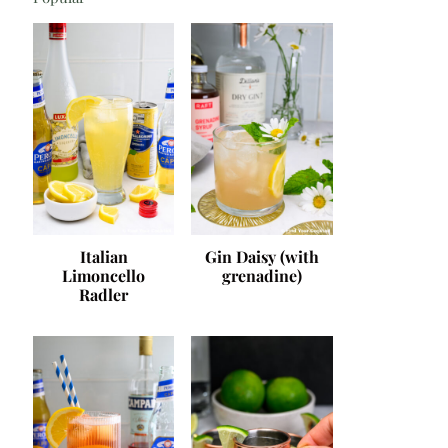
Italian
Gin Daisy (with
Limoncello
grenadine)
Radler