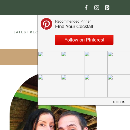
LATEST RECIPES
ABOUT
CONTACT