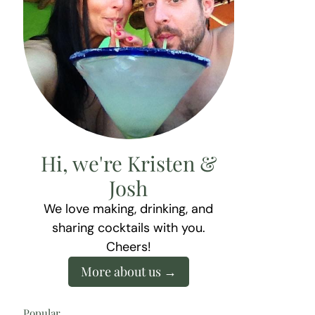
Hi, we're Kristen &
Josh
We love making, drinking, and
sharing cocktails with you.
Cheers!
More about us
Popular