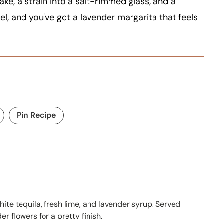
ake, a strain into a salt-rimmed glass, and a
el, and you've got a lavender margarita that feels
Pin Recipe
ite tequila, fresh lime, and lavender syrup. Served
r flowers for a pretty finish.