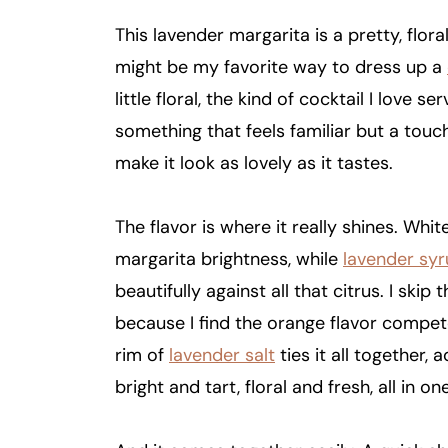
This lavender margarita is a pretty, flora
might be my favorite way to dress up a
little floral, the kind of cocktail I love
something that feels familiar but a tou
make it look as lovely as it tastes.
The flavor is where it really shines. Whit
margarita brightness, while
lavender sy
beautifully against all that citrus. I skip 
because I find the orange flavor competes
rim of
lavender salt
ties it all together, 
bright and tart, floral and fresh, all in on