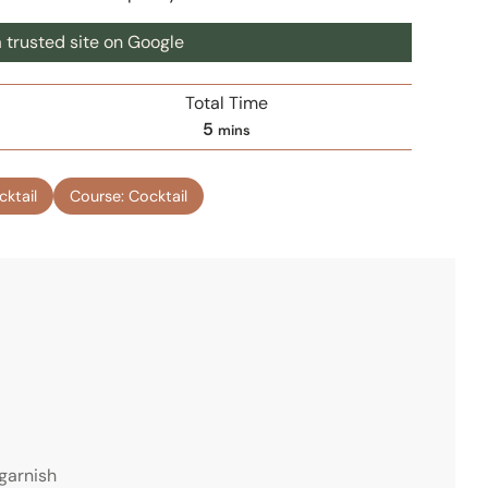
 trusted site on Google
Total Time
m
5
mins
i
n
cktail
Course:
Cocktail
u
t
e
s
 garnish