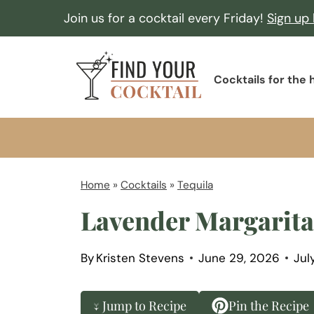
S
Join us for a cocktail every Friday!
Sign up
k
i
F
p
Cocktails for the
i
t
n
o
d
c
Y
o
o
Home
»
Cocktails
»
Tequila
n
u
Lavender Margarita
t
r
e
C
n
By
Kristen Stevens
June 29, 2026
Jul
o
t
c
↓ Jump to Recipe
Pin the Recipe