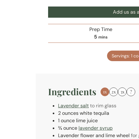
Add us as a
Prep Time
m
5
mins
i
n
Servings:
1
co
u
t
e
s
Ingredients
1x
2x
3x
?
Lavender salt
to rim glass
2
ounces
white tequila
1
ounce
lime juice
¾
ounce
lavender syrup
Lavender flower and lime wheel
for