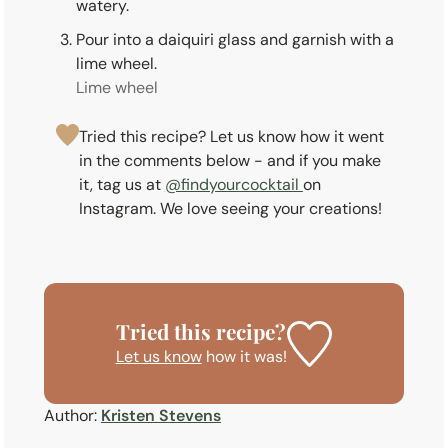
watery.
Pour into a daiquiri glass and garnish with a
lime wheel.
Lime wheel
Tried this recipe? Let us know how it went
in the comments below - and if you make
it, tag us at
@findyourcocktail
on
Instagram. We love seeing your creations!
Tried this recipe?
Let us know
how it was!
Author:
Kristen Stevens