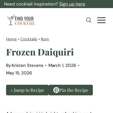
S
Need cocktail inspiration?
Sign up here
.
k
F
i
i
p
n
t
d
Home
»
Cocktails
»
Rum
o
Y
Frozen Daiquiri
c
o
o
u
By
Kristen Stevens
March 1, 2026
n
r
May 15, 2026
t
C
e
o
↓ Jump to Recipe
Pin the Recipe
n
c
t
k
t