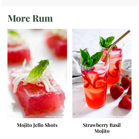
More Rum
Mojito Jello Shots
Strawberry Basil
Mojito