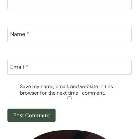
Name
*
Email
*
Save my name, email, and website in this
browser for the next time I comment.