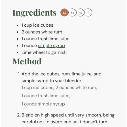
s
Ingredients
1x
2x
3x
?
1
cup
ice cubes
2
ounces
white rum
1
ounce
fresh lime juice
1
ounce
simple syrup
Lime wheel
to garnish
Method
Add the ice cubes, rum, lime juice, and
simple syrup to your blender.
1 cup ice cubes,
2 ounces white rum,
1 ounce fresh lime juice,
1 ounce simple syrup
Blend on high speed until very smooth, being
careful not to overblend so it doesn't turn