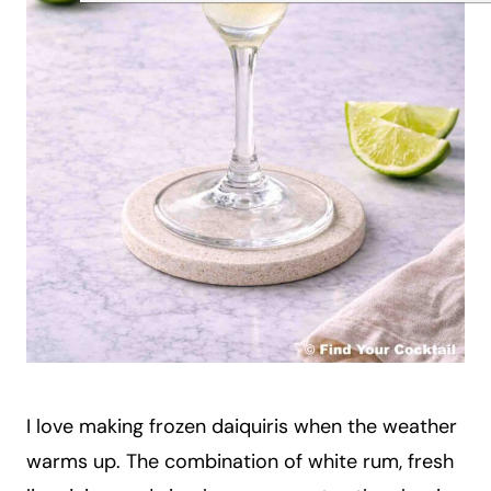
I love making frozen daiquiris when the weather
warms up. The combination of white rum, fresh