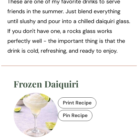
These are one of my favorite drinks to serve
friends in the summer. Just blend everything
until slushy and pour into a chilled daiquiri glass.
If you don't have one, a rocks glass works
perfectly well - the important thing is that the
drink is cold, refreshing, and ready to enjoy.
Frozen Daiquiri
Print Recipe
Pin Recipe