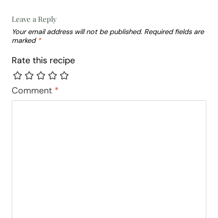
Leave a Reply
Your email address will not be published.
Required fields are
marked
*
Rate this recipe
Comment
*