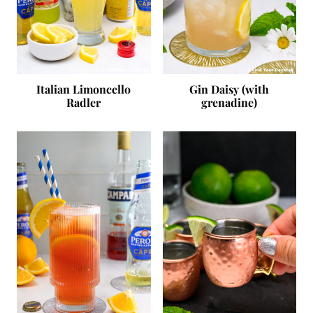
Italian Limoncello
Gin Daisy (with
Radler
grenadine)