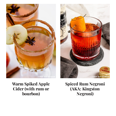
Warm Spiked Apple
Spiced Rum Negroni
Cider (with rum or
(AKA: Kingston
bourbon)
Negroni)