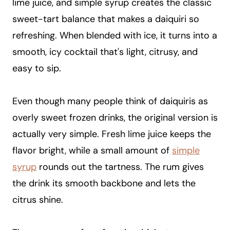
lime juice, and simple syrup creates the classic
sweet-tart balance that makes a daiquiri so
refreshing. When blended with ice, it turns into a
smooth, icy cocktail that's light, citrusy, and
easy to sip.
Even though many people think of daiquiris as
overly sweet frozen drinks, the original version is
actually very simple. Fresh lime juice keeps the
flavor bright, while a small amount of
simple
syrup
rounds out the tartness. The rum gives
the drink its smooth backbone and lets the
citrus shine.