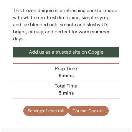
This frozen daiquiri is a refreshing cocktail made
with white rum, fresh lime juice, simple syrup,
and ice blended until smooth and slushy. It's
bright, citrusy, and perfect for warm summer
days.
Add us as a trusted site on Google
Prep Time
m
5
mins
i
Total Time
n
m
5
mins
u
i
t
n
e
Servings:
1
cocktail
Course:
Cocktail
u
s
t
e