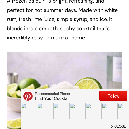
A frozen daiquiri is bright, refreshing, and
a
perfect for hot summer days. Made with white
i
rum, fresh lime juice, simple syrup, and ice, it
l
blends into a smooth, slushy cocktail that's
incredibly easy to make at home.