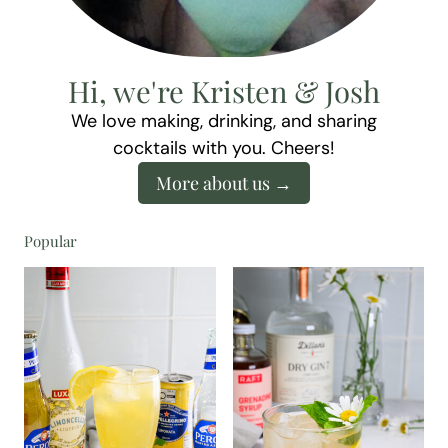
Hi, we're Kristen & Josh
We love making, drinking, and sharing
cocktails with you. Cheers!
More about us
Popular