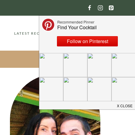
LATEST RECIPES
ABOUT
CONTACT