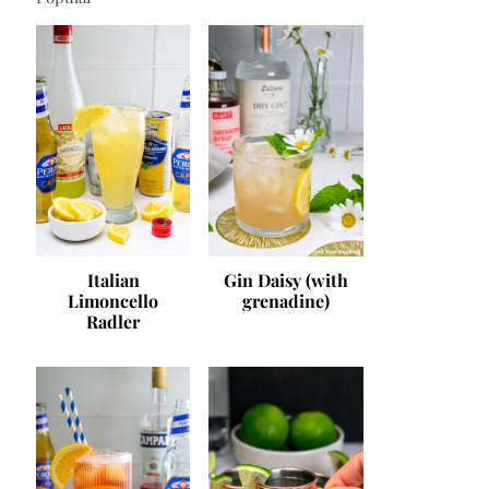
Italian
Gin Daisy (with
Limoncello
grenadine)
Radler