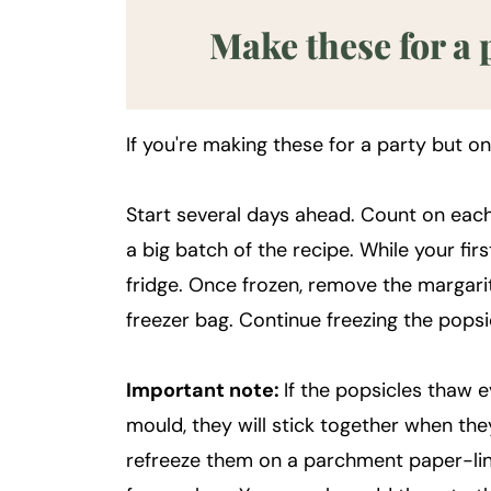
Make these for a 
If you're making these for a party but o
Start several days ahead. Count on each
a big batch of the recipe. While your firs
fridge. Once frozen, remove the margari
freezer bag. Continue freezing the popsi
Important note:
If the popsicles thaw 
mould, they will stick together when the
refreeze them on a parchment paper-lin