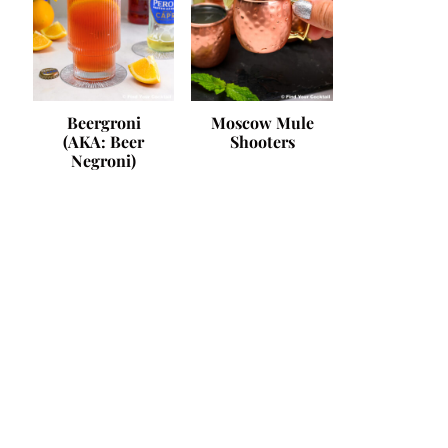
Beergroni
Moscow Mule
(AKA: Beer
Shooters
Negroni)