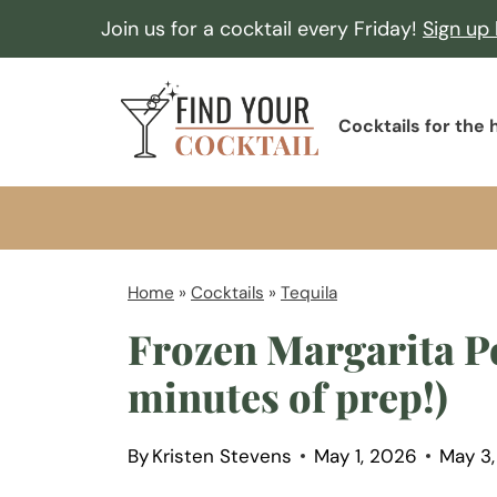
S
Join us for a cocktail every Friday!
Sign up
k
i
F
p
Cocktails for the
i
t
n
o
d
c
Y
o
o
Home
»
Cocktails
»
Tequila
n
u
Frozen Margarita Po
t
r
e
minutes of prep!)
C
n
o
t
By
Kristen Stevens
May 1, 2026
May 3
c