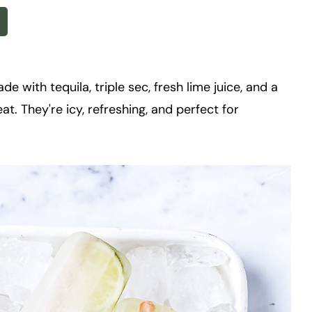
 with tequila, triple sec, fresh lime juice, and a
eat. They're icy, refreshing, and perfect for