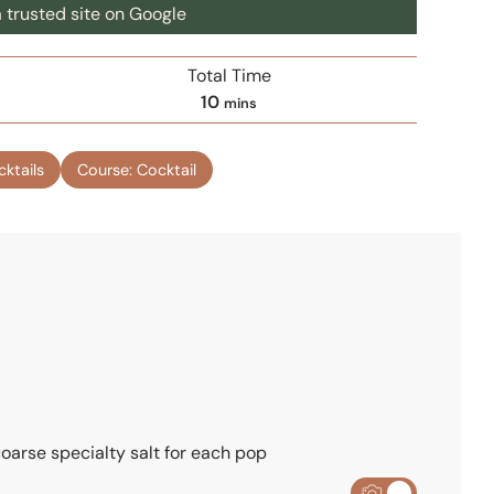
 trusted site on Google
Total Time
m
10
mins
i
n
cktails
Course:
Cocktail
u
t
e
s
 coarse specialty salt for each pop