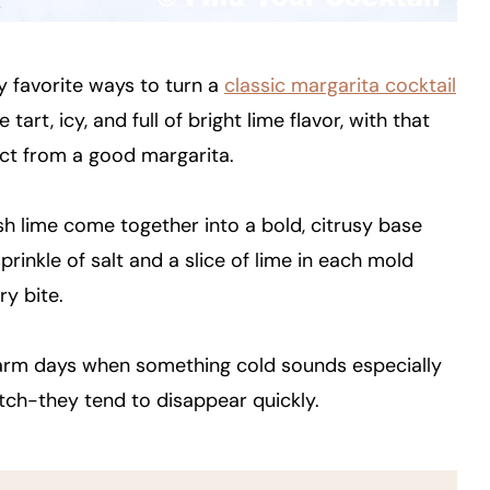
y favorite ways to turn a
classic margarita cocktail
rt, icy, and full of bright lime flavor, with that
ct from a good margarita.
resh lime come together into a bold, citrusy base
prinkle of salt and a slice of lime in each mold
ry bite.
warm days when something cold sounds especially
tch-they tend to disappear quickly.