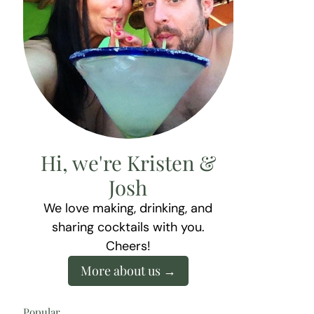
Hi, we're Kristen &
Josh
We love making, drinking, and
sharing cocktails with you.
Cheers!
More about us
Popular