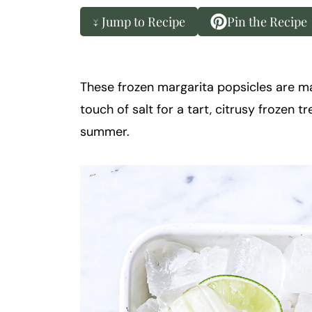
k
t
↓ Jump to Recipe
Pin the Recipe
a
i
l
These frozen margarita popsicles are made
touch of salt for a tart, citrusy frozen tr
summer.