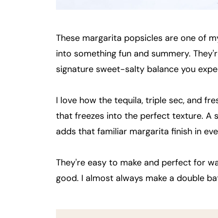
These margarita popsicles are one of m
into something fun and summery. They're ta
signature sweet-salty balance you expe
I love how the tequila, triple sec, and f
that freezes into the perfect texture. A s
adds that familiar margarita finish in eve
They're easy to make and perfect for 
good. I almost always make a double ba