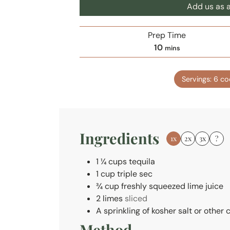
Add us as a
Prep Time
m
10
mins
i
n
Servings:
6
co
u
t
e
s
Ingredients
1x
2x
3x
?
1 ¼
cups
tequila
1
cup
triple sec
¾
cup
freshly squeezed lime juice
2
limes
sliced
A sprinkling of kosher salt or other
Method