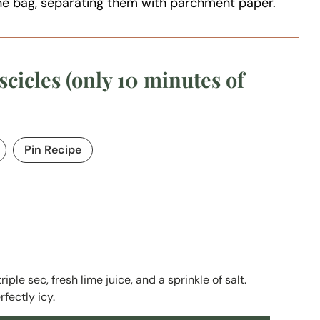
the bag, separating them with parchment paper.
cicles (only 10 minutes of
Pin Recipe
ple sec, fresh lime juice, and a sprinkle of salt.
rfectly icy.