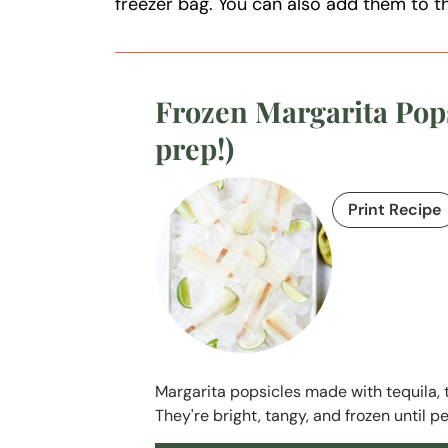
freezer bag. You can also add them to 
Frozen Margarita Pops
prep!)
Print Recipe
Margarita popsicles made with tequila, tri
They're bright, tangy, and frozen until pe