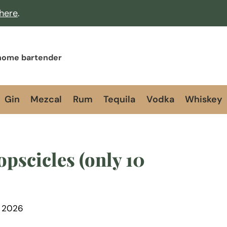
 here
.
 home bartender
Gin
Mezcal
Rum
Tequila
Vodka
Whiskey
pscicles (only 10
, 2026