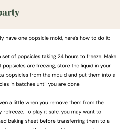
party
nly have one popsicle mold, here's how to do it:
 set of popsicles taking 24 hours to freeze. Make
t popsicles are freezing, store the liquid in your
ta popsicles from the mould and put them into a
cles in batches until you are done.
even a little when you remove them from the
y refreeze. To play it safe, you may want to
ed baking sheet before transferring them to a