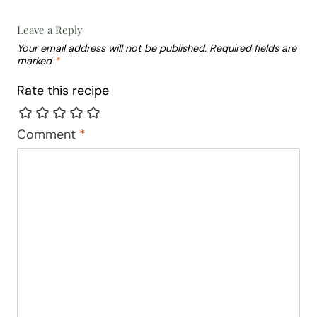
Leave a Reply
Your email address will not be published.
Required fields are
marked
*
Rate this recipe
Comment
*