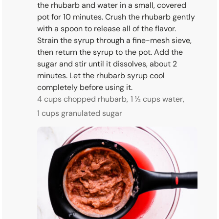
the rhubarb and water in a small, covered
pot for 10 minutes. Crush the rhubarb gently
with a spoon to release all of the flavor.
Strain the syrup through a fine-mesh sieve,
then return the syrup to the pot. Add the
sugar and stir until it dissolves, about 2
minutes. Let the rhubarb syrup cool
completely before using it.
4 cups chopped rhubarb,
1 ½ cups water,
1 cups granulated sugar