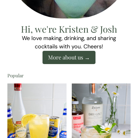
Hi, we're Kristen & Josh
We love making, drinking, and sharing
cocktails with you. Cheers!
More about us
Popular