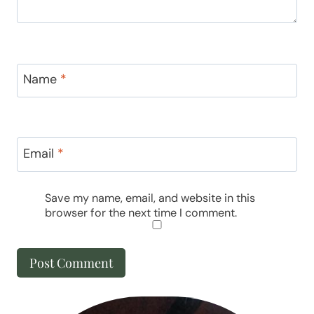
Name
*
Email
*
Save my name, email, and website in this
browser for the next time I comment.