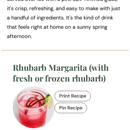
it's crisp, refreshing, and easy to make with just
a handful of ingredients. It's the kind of drink
that feels right at home on a sunny spring
afternoon.
Rhubarb Margarita (with
fresh or frozen rhubarb)
Print Recipe
Pin Recipe