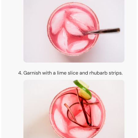
Garnish with a lime slice and rhubarb strips.