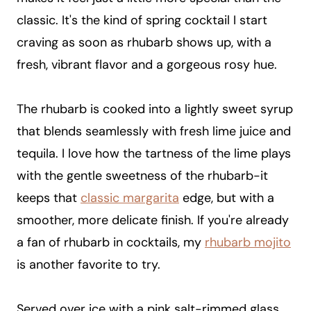
classic. It's the kind of spring cocktail I start
craving as soon as rhubarb shows up, with a
fresh, vibrant flavor and a gorgeous rosy hue.
The rhubarb is cooked into a lightly sweet syrup
that blends seamlessly with fresh lime juice and
tequila. I love how the tartness of the lime plays
with the gentle sweetness of the rhubarb-it
keeps that
classic margarita
edge, but with a
smoother, more delicate finish. If you're already
a fan of rhubarb in cocktails, my
rhubarb mojito
is another favorite to try.
Served over ice with a pink salt-rimmed glass,