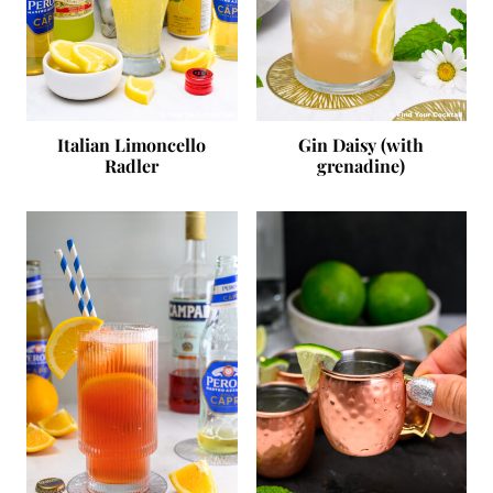
Italian Limoncello
Gin Daisy (with
Radler
grenadine)