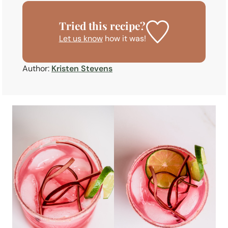
Tried this recipe?
Let us know
how it was!
Author:
Kristen Stevens