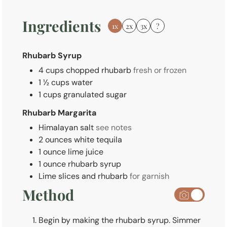
s
Ingredients
1x
2x
3x
?
Rhubarb Syrup
4
cups
chopped rhubarb
fresh or frozen
1 ½
cups
water
1
cups
granulated sugar
Rhubarb Margarita
Himalayan salt
see notes
2
ounces
white tequila
1
ounce
lime juice
1
ounce
rhubarb syrup
Lime slices and rhubarb
for garnish
Method
Begin by making the rhubarb syrup. Simmer