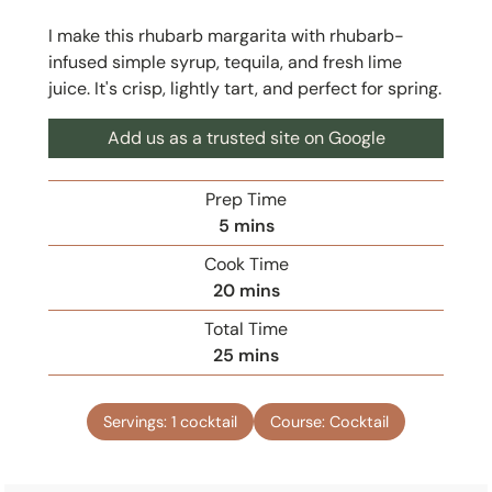
I make this rhubarb margarita with rhubarb-
infused simple syrup, tequila, and fresh lime
juice. It's crisp, lightly tart, and perfect for spring.
Add us as a trusted site on Google
Prep Time
m
5
mins
i
Cook Time
n
m
20
mins
u
i
Total Time
t
n
m
25
mins
e
u
i
s
t
n
e
Servings:
1
cocktail
Course:
Cocktail
u
s
t
e