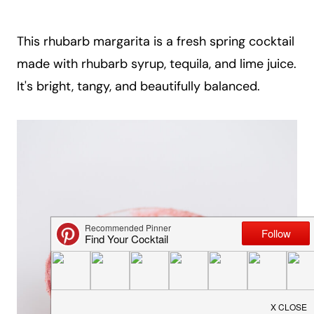
a
i
This rhubarb margarita is a fresh spring cocktail
l
made with rhubarb syrup, tequila, and lime juice.
It's bright, tangy, and beautifully balanced.