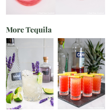
More Tequila