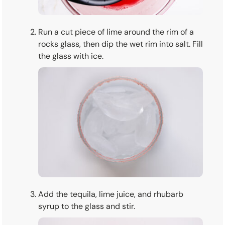
Run a cut piece of lime around the rim of a
rocks glass, then dip the wet rim into salt. Fill
the glass with ice.
Add the tequila, lime juice, and rhubarb
syrup to the glass and stir.