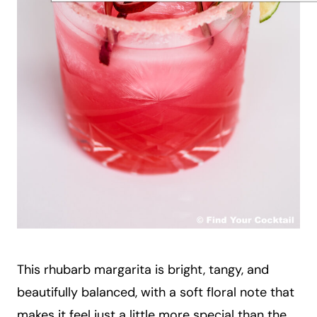
This rhubarb margarita is bright, tangy, and
beautifully balanced, with a soft floral note that
makes it feel just a little more special than the