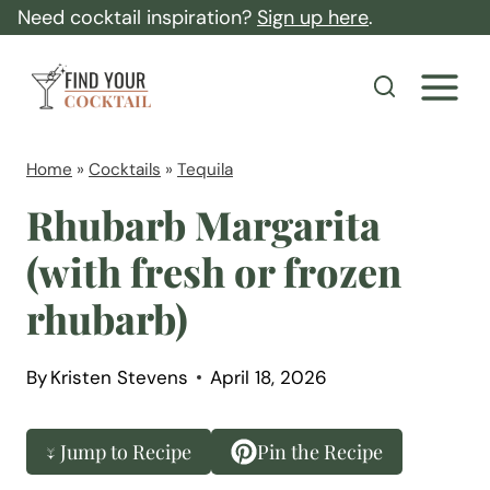
S
Need cocktail inspiration?
Sign up here
.
k
F
i
i
p
n
t
d
Home
»
Cocktails
»
Tequila
o
Y
Rhubarb Margarita
c
o
(with fresh or frozen
o
u
n
rhubarb)
r
t
C
e
o
By
Kristen Stevens
April 18, 2026
n
c
t
k
↓ Jump to Recipe
Pin the Recipe
t