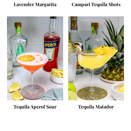
Lavender Margarita
Campari Tequila Shots
Tequila Aperol Sour
Tequila Matador