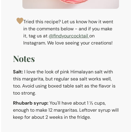
Tried this recipe? Let us know how it went
in the comments below - and if you make
it, tag us at
@findyourcocktail
on
Instagram. We love seeing your creations!
Notes
Salt:
I love the look of pink Himalayan salt with
this margarita, but regular sea salt works well,
too. Avoid using boxed table salt as the flavor is
too strong.
Rhubarb syrup:
You'll have about 1 ½ cups,
enough to make 12 margaritas. Leftover syrup will
keep for about 2 weeks in the fridge.