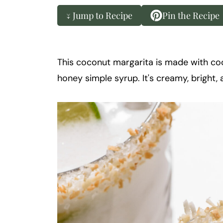
k
t
↓ Jump to Recipe
Pin the Recipe
a
i
l
This coconut margarita is made with coco
honey simple syrup. It's creamy, bright, 