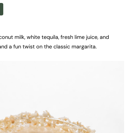
nut milk, white tequila, fresh lime juice, and
and a fun twist on the classic margarita.