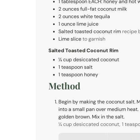
1
tablespoon
EACH: honey and hot 
2
ounces
full-fat coconut milk
2
ounces
white tequila
1
ounce
lime juice
Salted toasted coconut rim
recipe 
Lime slice
to garnish
Salted Toasted Coconut Rim
¼
cup
desiccated coconut
1
teaspoon
salt
1
teaspoon
honey
Method
Begin by making the coconut salt. Mi
into a small pan over medium heat. Let
golden brown. Mix in the salt.
¼ cup desiccated coconut,
1 teasp