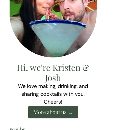
Hi, we're Kristen &
Josh
We love making, drinking, and
sharing cocktails with you.
Cheers!
More about us
Popular