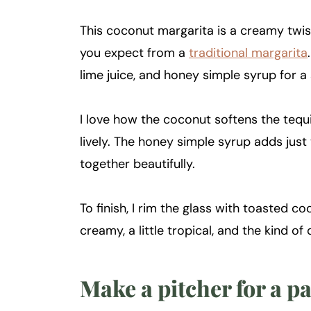
This coconut margarita is a creamy twist 
you expect from a
traditional margarita
lime juice, and honey simple syrup for a 
I love how the coconut softens the tequi
lively. The honey simple syrup adds just
together beautifully.
To finish, I rim the glass with toasted co
creamy, a little tropical, and the kind of 
Make a pitcher for a p