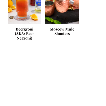
Beergroni
Moscow Mule
(AKA: Beer
Shooters
Negroni)