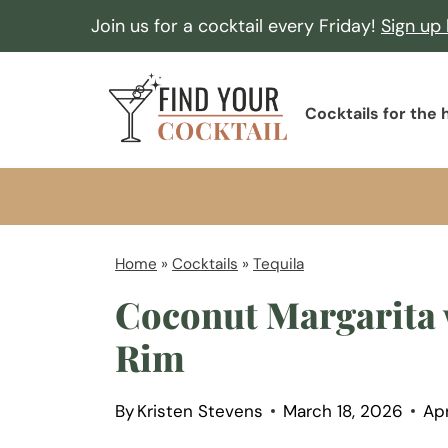
S
Join us for a cocktail every Friday!
Sign up
k
i
F
p
Cocktails for the
i
t
n
o
d
c
Y
o
o
Home
»
Cocktails
»
Tequila
n
u
Coconut Margarita 
t
r
e
Rim
C
n
o
t
By
Kristen Stevens
March 18, 2026
Apr
c