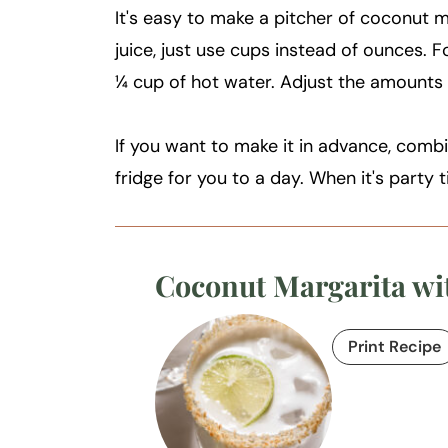
It's easy to make a pitcher of coconut m
juice, just use cups instead of ounces. 
¼ cup of hot water. Adjust the amounts i
If you want to make it in advance, combin
fridge for you to a day. When it's party 
Coconut Margarita wi
Print Recipe