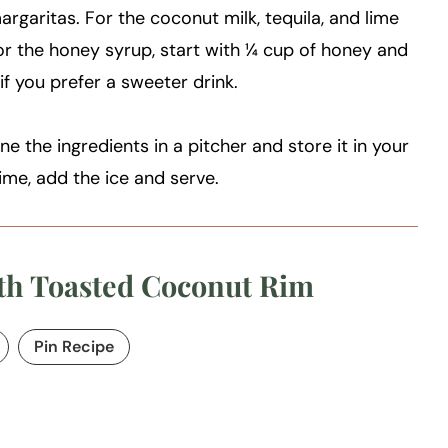
argaritas. For the coconut milk, tequila, and lime
For the honey syrup, start with ¼ cup of honey and
f you prefer a sweeter drink.
e the ingredients in a pitcher and store it in your
time, add the ice and serve.
th Toasted Coconut Rim
Pin Recipe