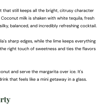
that still keeps all the bright, citrusy character
. Coconut milk is shaken with white tequila, fresh
silky, balanced, and incredibly refreshing cocktail.
la's sharp edges, while the lime keeps everything
 the right touch of sweetness and ties the flavors
conut and serve the margarita over ice. It's
drink that feels like a mini getaway in a glass.
arty