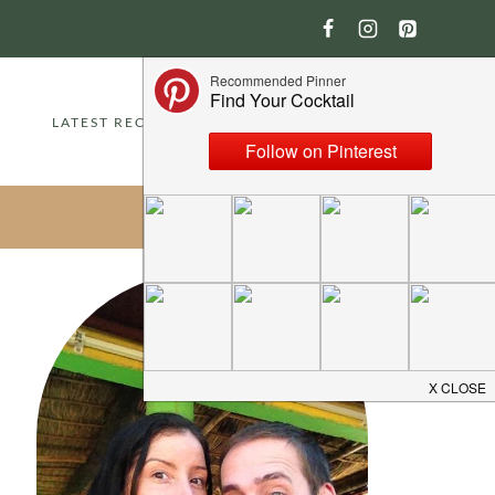
LATEST RECIPES
ABOUT
CONTACT