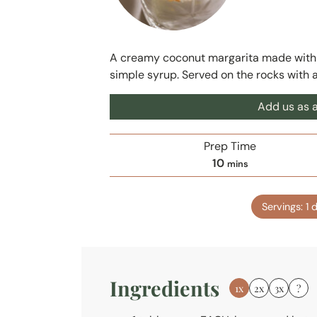
A creamy coconut margarita made with co
simple syrup. Served on the rocks with 
Add us as a
Prep Time
m
10
mins
i
n
Servings:
1
d
u
t
e
s
Ingredients
1x
2x
3x
?