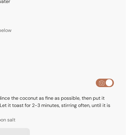
water
below
nce the coconut as fine as possible, then put it
 it toast for 2-3 minutes, stirring often, until it is
oon salt