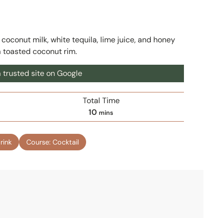
conut milk, white tequila, lime juice, and honey
a toasted coconut rim.
 trusted site on Google
Total Time
m
10
mins
i
n
rink
Course:
Cocktail
u
t
e
s