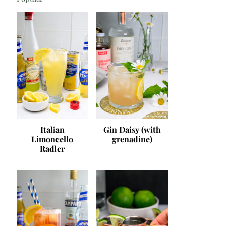
Italian
Gin Daisy (with
Limoncello
grenadine)
Radler