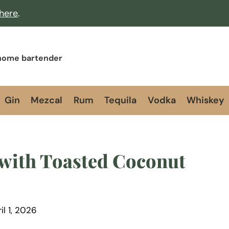
 here
.
 home bartender
Gin
Mezcal
Rum
Tequila
Vodka
Whiskey
with Toasted Coconut
il 1, 2026