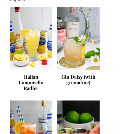
Italian
Gin Daisy (with
Limoncello
grenadine)
Radler