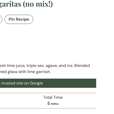
ritas (no mix!)
Pin Recipe
sh lime juice, triple sec, agave, and ice. Blended
med glass with lime garnish.
 trusted site on Google
Total Time
m
5
mins
i