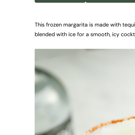
k
t
a
This frozen margarita is made with tequila
i
blended with ice for a smooth, icy cocktai
l