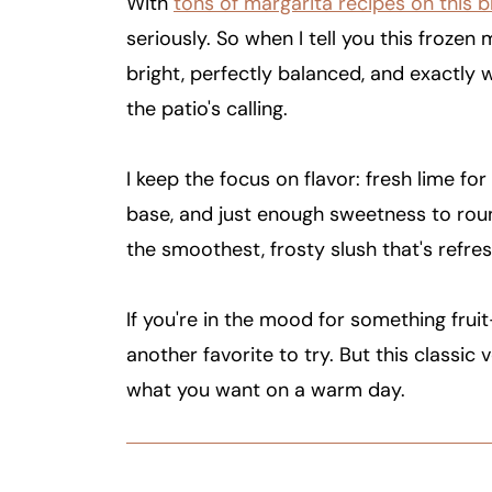
With
tons of margarita recipes on this b
seriously. So when I tell you this frozen m
bright, perfectly balanced, and exactly
the patio's calling.
I keep the focus on flavor: fresh lime for
base, and just enough sweetness to round
the smoothest, frosty slush that's refres
If you're in the mood for something fru
another favorite to try. But this classic 
what you want on a warm day.