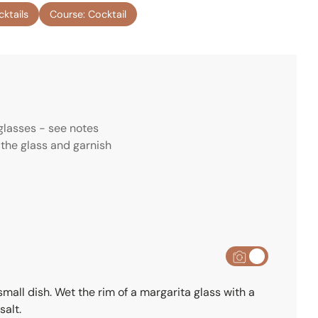
n
cktails
Course:
Cocktail
u
t
e
s
glasses - see notes
 the glass and garnish
small dish. Wet the rim of a margarita glass with a
salt.