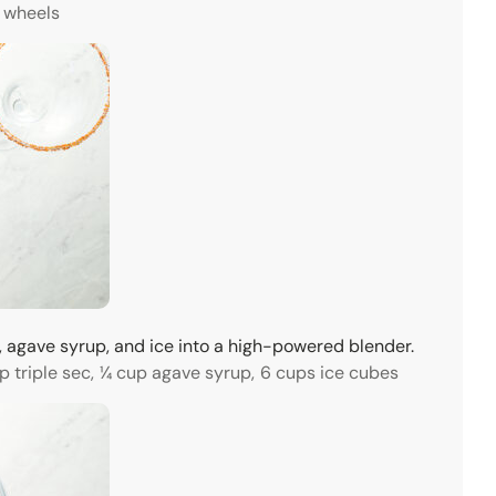
 wheels
sec, agave syrup, and ice into a high-powered blender.
p triple sec,
¼ cup agave syrup,
6 cups ice cubes