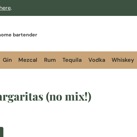
 here
.
 home bartender
Gin
Mezcal
Rum
Tequila
Vodka
Whiskey
rgaritas (no mix!)