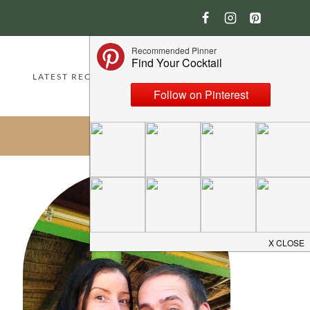
LATEST RECIPES
ABOUT
CONTACT