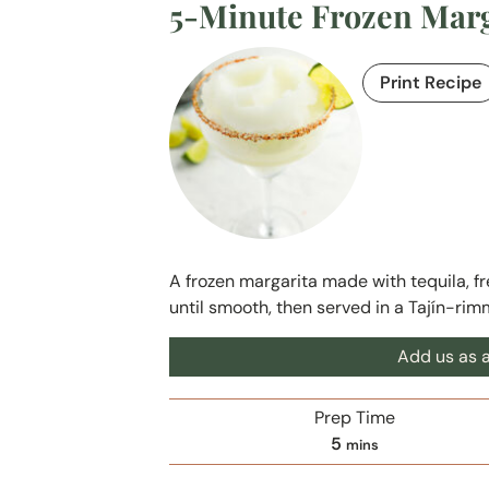
5-Minute Frozen Marga
Print Recipe
A frozen margarita made with tequila, fre
until smooth, then served in a Tajín-rim
Add us as a
Prep Time
m
5
mins
i