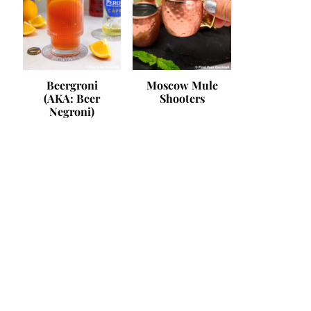
Beergroni
Moscow Mule
(AKA: Beer
Shooters
Negroni)