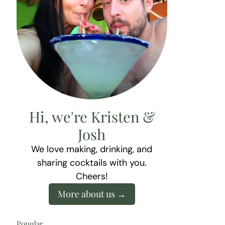
Hi, we're Kristen &
Josh
We love making, drinking, and
sharing cocktails with you.
Cheers!
More about us
Popular