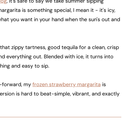
log
, it's safe to say we take summer sipping
argarita is something special, I mean it - it's icy,
 what you want in your hand when the sun's out and
 that zippy tartness, good tequila for a clean, crisp
 everything out. Blended with ice, it turns into
hing and easy to sip.
it-forward, my
frozen strawberry margarita
is
version is hard to beat-simple, vibrant, and exactly