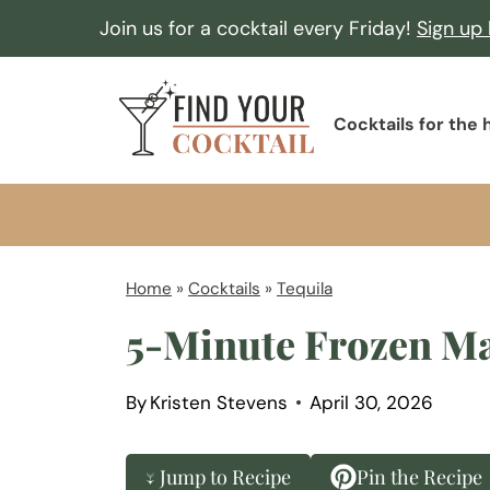
S
Join us for a cocktail every Friday!
Sign up
k
i
F
p
Cocktails for the
i
t
n
o
d
c
Y
o
o
Home
»
Cocktails
»
Tequila
n
u
5-Minute Frozen Ma
t
r
e
C
n
By
Kristen Stevens
April 30, 2026
o
t
c
↓ Jump to Recipe
Pin the Recipe