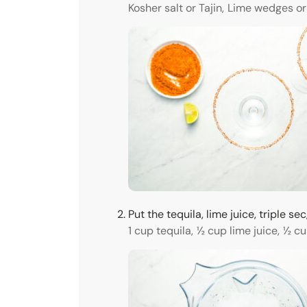
Kosher salt or Tajin,
Lime wedges or
Put the tequila, lime juice, triple 
1 cup tequila,
½ cup lime juice,
½ cu