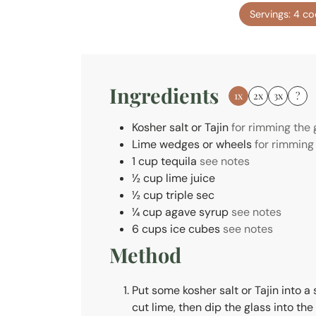
n
Servings:
4
co
u
t
e
s
Ingredients
1x
2x
3x
?
Kosher salt or Tajin
for rimming the 
Lime wedges or wheels
for rimming
1
cup
tequila
see notes
½
cup
lime juice
½
cup
triple sec
¼
cup
agave syrup
see notes
6
cups
ice cubes
see notes
Method
Put some kosher salt or Tajin into a 
cut lime, then dip the glass into the 