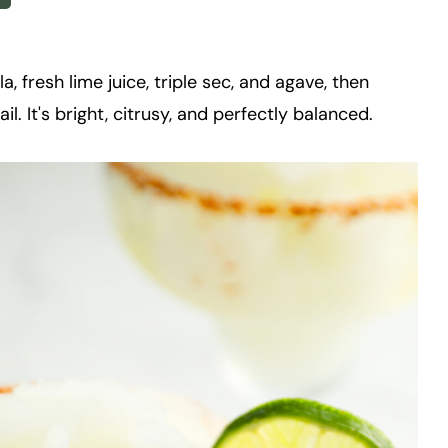
, fresh lime juice, triple sec, and agave, then
l. It's bright, citrusy, and perfectly balanced.