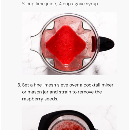
¼ cup lime juice,
¼ cup agave syrup
Set a fine-mesh sieve over a cocktail mixer
or mason jar and strain to remove the
raspberry seeds.