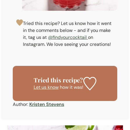
Tried this recipe? Let us know how it went
in the comments below - and if you make
it, tag us at
@findyourcocktail
on
Instagram. We love seeing your creations!
Tried this recipe?
Let us know
how it was!
Author:
Kristen Stevens