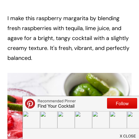
a
i
I make this raspberry margarita by blending
l
fresh raspberries with tequila, lime juice, and
agave for a bright, tangy cocktail with a slightly
creamy texture. It's fresh, vibrant, and perfectly
balanced.