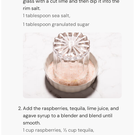
glass with a cut lime and then dip it into the
rim salt.
1 tablespoon sea salt,
1 tablespoon granulated sugar
Add the raspberries, tequila, lime juice, and
agave syrup to a blender and blend until
smooth.
1 cup raspberries,
½ cup tequila,