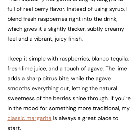
full of real berry flavor. Instead of using syrup, I
blend fresh raspberries right into the drink,
which gives it a slightly thicker, subtly creamy
feel and a vibrant, juicy finish.
I keep it simple with raspberries, blanco tequila,
fresh lime juice, and a touch of agave. The lime
adds a sharp citrus bite, while the agave
smooths everything out, letting the natural
sweetness of the berries shine through. If you're
in the mood for something more traditional, my
classic margarita
is always a great place to
start.