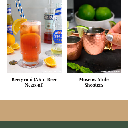
Beergroni (AKA: Beer
Moscow Mule
Negroni)
Shooters