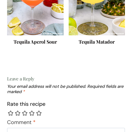
Tequila Aperol Sour
Tequila Matador
Leave a Reply
Your email address will not be published.
Required fields are
marked
*
Rate this recipe
Comment
*