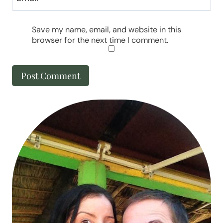
Save my name, email, and website in this
browser for the next time I comment.