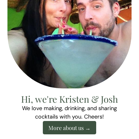
Hi, we're Kristen & Josh
We love making, drinking, and sharing
cocktails with you. Cheers!
More about us