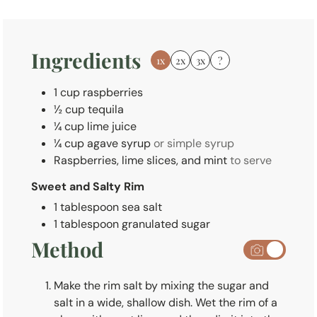
t
e
s
Ingredients
1x
2x
3x
?
1
cup
raspberries
½
cup
tequila
¼
cup
lime juice
¼
cup
agave syrup
or simple syrup
Raspberries, lime slices, and mint
to serve
Sweet and Salty Rim
1
tablespoon
sea salt
1
tablespoon
granulated sugar
Method
Make the rim salt by mixing the sugar and
salt in a wide, shallow dish. Wet the rim of a