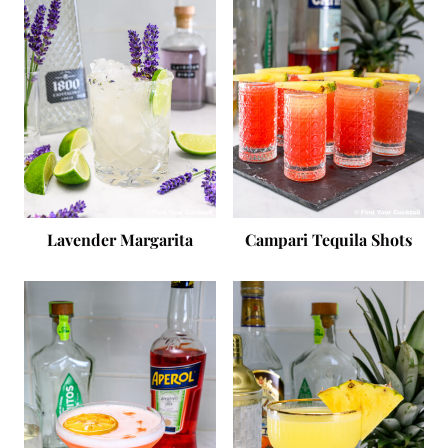
Lavender Margarita
Campari Tequila Shots