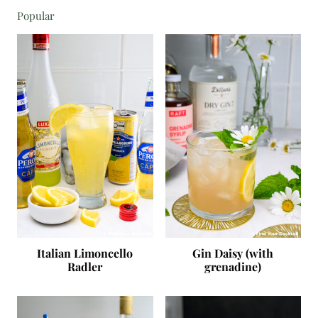
Popular
Italian Limoncello
Gin Daisy (with
Radler
grenadine)