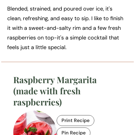
Blended, strained, and poured over ice, it's
clean, refreshing, and easy to sip. I like to finish
it with a sweet-and-salty rim and a few fresh
raspberries on top-it's a simple cocktail that
feels just a little special.
Raspberry Margarita
(made with fresh
raspberries)
Print Recipe
Pin Recipe