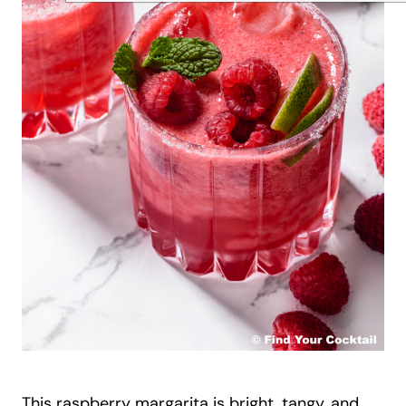
This raspberry margarita is bright, tangy, and