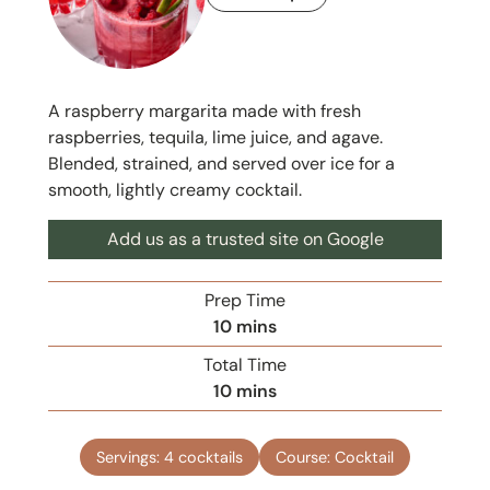
A raspberry margarita made with fresh
raspberries, tequila, lime juice, and agave.
Blended, strained, and served over ice for a
smooth, lightly creamy cocktail.
Add us as a trusted site on Google
Prep Time
m
10
mins
i
Total Time
n
m
10
mins
u
i
t
n
e
Servings:
4
cocktails
Course:
Cocktail
u
s