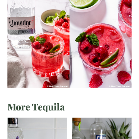
More Tequila