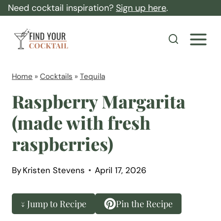
S
Need cocktail inspiration?
Sign up here
.
k
F
i
i
p
n
t
d
Home
»
Cocktails
»
Tequila
o
Y
Raspberry Margarita
c
o
(made with fresh
o
u
n
raspberries)
r
t
C
e
o
By
Kristen Stevens
April 17, 2026
n
c
t
k
↓ Jump to Recipe
Pin the Recipe
t