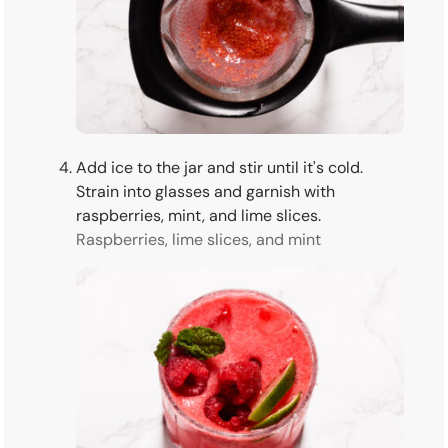
Add ice to the jar and stir until it's cold.
Strain into glasses and garnish with
raspberries, mint, and lime slices.
Raspberries, lime slices, and mint