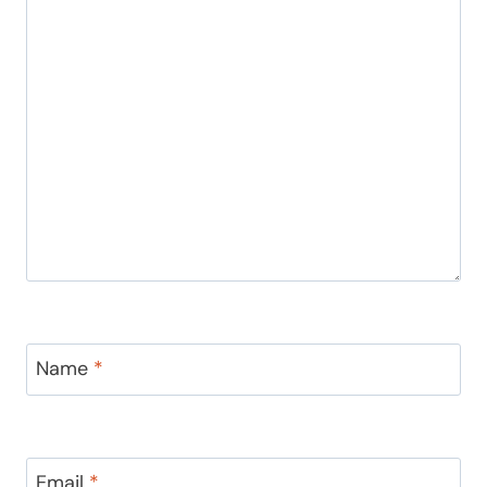
Name
*
Email
*